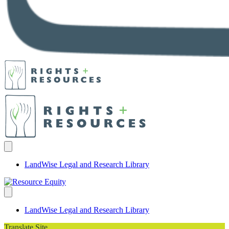
LandWise Legal and Research Library
LandWise Legal and Research Library
Translate Site