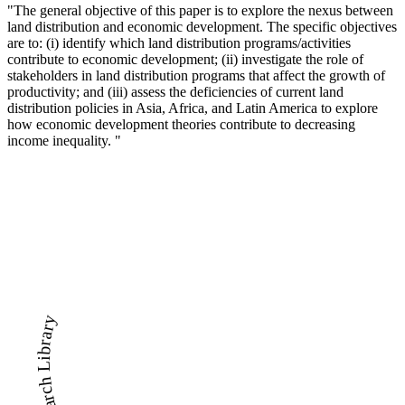
"The general objective of this paper is to explore the nexus between
land distribution and economic development. The specific objectives
are to: (i) identify which land distribution programs/activities
contribute to economic development; (ii) investigate the role of
stakeholders in land distribution programs that affect the growth of
productivity; and (iii) assess the deficiencies of current land
distribution policies in Asia, Africa, and Latin America to explore
how economic development theories contribute to decreasing
income inequality. "