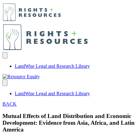
LandWise Legal and Research Library
LandWise Legal and Research Library
BACK
Mutual Effects of Land Distribution and Economic
Development: Evidence from Asia, Africa, and Latin
America