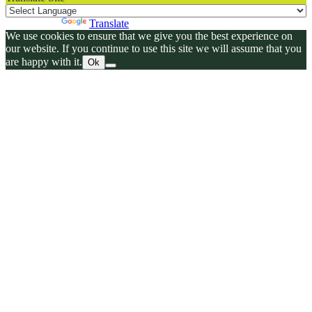
Powered by
Translate
We use cookies to ensure that we give you the best experience on
our website. If you continue to use this site we will assume that you
are happy with it.
Ok