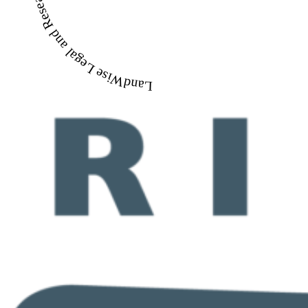
LandWise Legal and Research Library