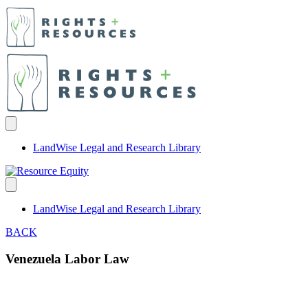
LandWise Legal and Research Library
LandWise Legal and Research Library
BACK
Venezuela Labor Law