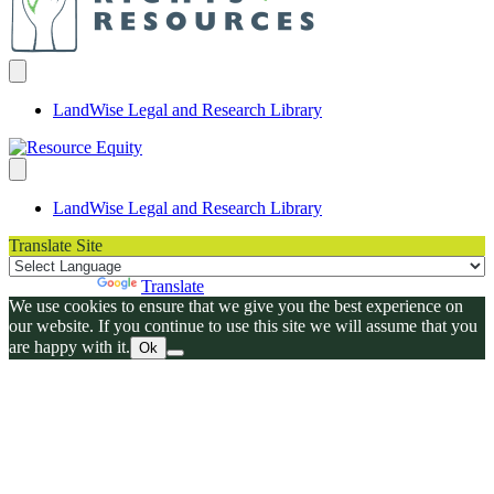
LandWise Legal and Research Library
LandWise Legal and Research Library
Translate Site
Powered by
Translate
We use cookies to ensure that we give you the best experience on
our website. If you continue to use this site we will assume that you
are happy with it.
Ok