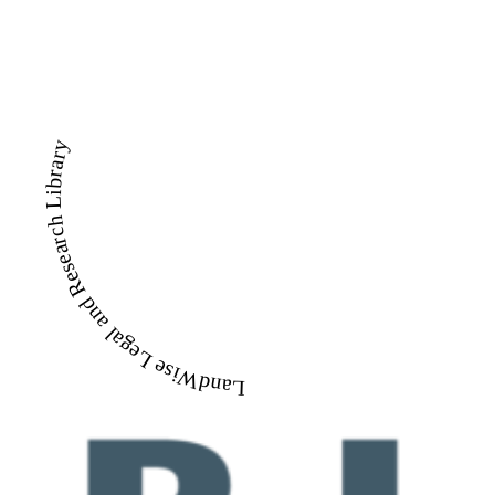
LandWise Legal and Research Library