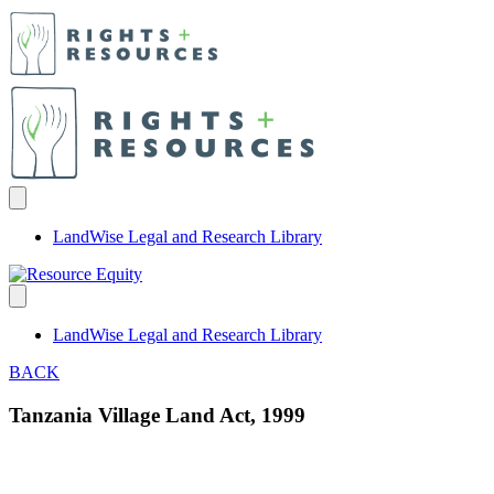
LandWise Legal and Research Library
LandWise Legal and Research Library
BACK
Tanzania Village Land Act, 1999