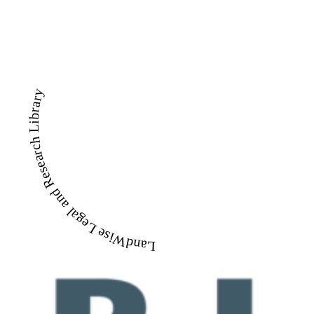
LandWise Legal and Research Library