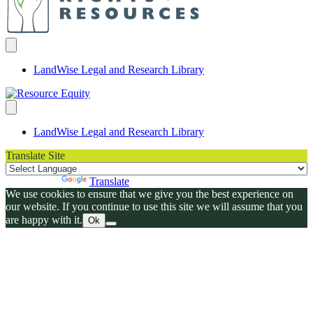
LandWise Legal and Research Library
LandWise Legal and Research Library
Translate Site
Powered by
Translate
We use cookies to ensure that we give you the best experience on
our website. If you continue to use this site we will assume that you
are happy with it.
Ok