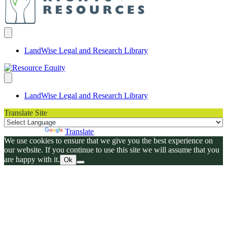
LandWise Legal and Research Library
LandWise Legal and Research Library
Translate Site
Powered by
Translate
We use cookies to ensure that we give you the best experience on
our website. If you continue to use this site we will assume that you
are happy with it.
Ok