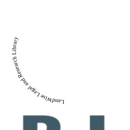
LandWise Legal and Research Library