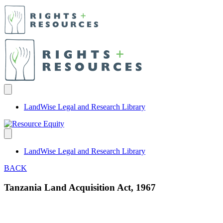
LandWise Legal and Research Library
LandWise Legal and Research Library
BACK
Tanzania Land Acquisition Act, 1967