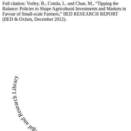
Full citation: Vorley, B., Cotula, L. and Chan, M., “Tipping the
Balance: Policies to Shape Agricultural Investments and Markets in
Favour of Small-scale Farmers,” IIED RESEARCH REPORT
(IIED & Oxfam, December 2012).
LandWise Legal and Research Library