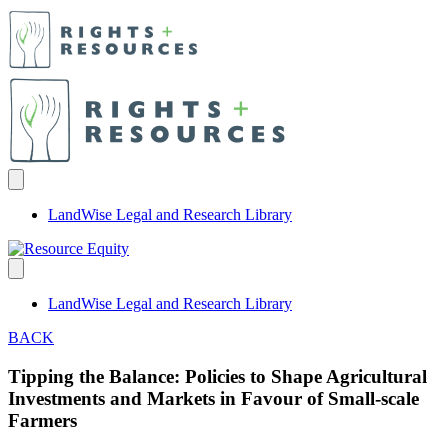
LandWise Legal and Research Library
LandWise Legal and Research Library
BACK
Tipping the Balance: Policies to Shape Agricultural
Investments and Markets in Favour of Small-scale
Farmers