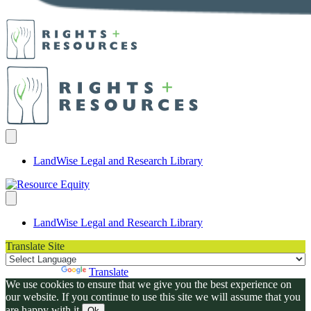
LandWise Legal and Research Library
LandWise Legal and Research Library
Translate Site
Powered by
Translate
We use cookies to ensure that we give you the best experience on
our website. If you continue to use this site we will assume that you
are happy with it.
Ok