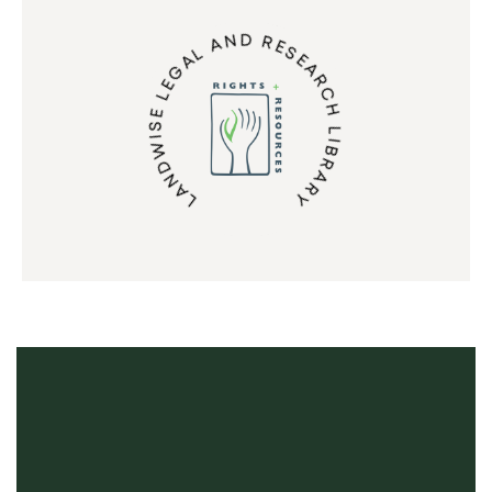
LANDWISE LEGAL AND RESEARCH LIBRARY