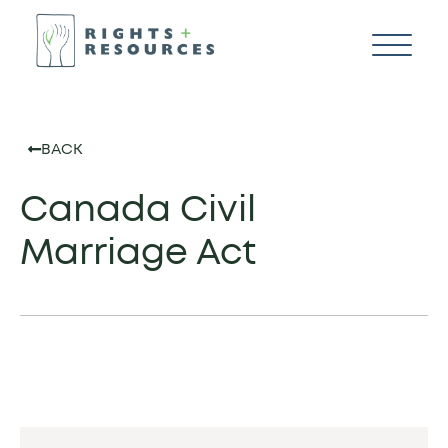
BACK
Canada Civil
Marriage Act