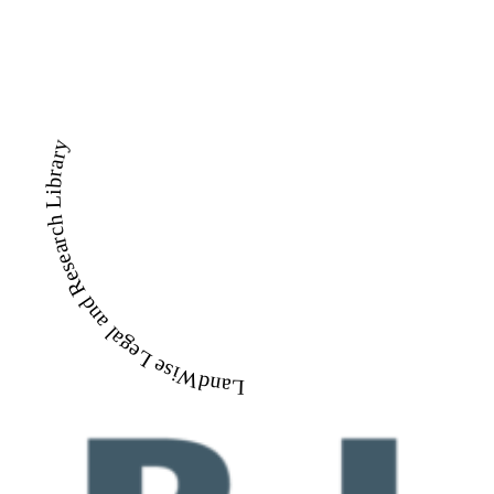
LandWise Legal and Research Library