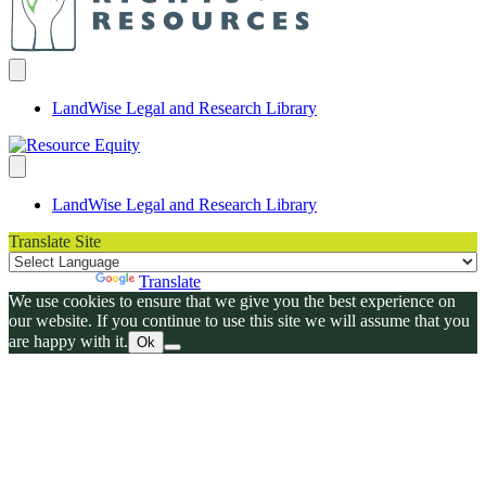
LandWise Legal and Research Library
LandWise Legal and Research Library
Translate Site
Powered by
Translate
We use cookies to ensure that we give you the best experience on
our website. If you continue to use this site we will assume that you
are happy with it.
Ok