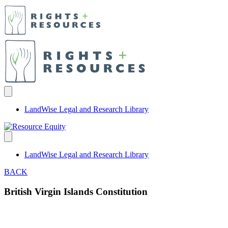
LandWise Legal and Research Library
LandWise Legal and Research Library
BACK
British Virgin Islands Constitution