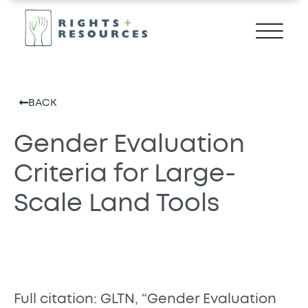
BACK
Gender Evaluation
Criteria for Large-
Scale Land Tools
Full citation: GLTN, “Gender Evaluation