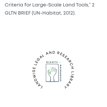
Criteria for Large-Scale Land Tools,” 2
GLTN BRIEF (UN-Habitat, 2012).
LANDWISE LEGAL AND RESEARCH LIBRARY