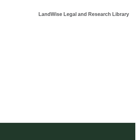
LandWise Legal and Research Library