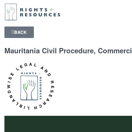
BACK
Mauritania Civil Procedure, Commerci
NDWISE LEGAL AND RESEARCH LIBRARY