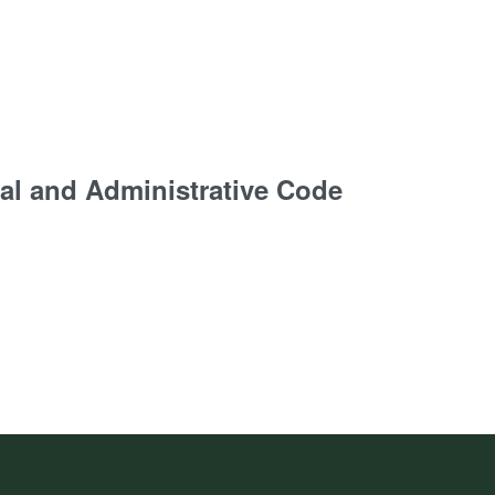
al and Administrative Code