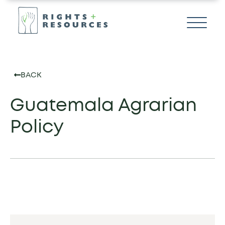
BACK
Guatemala Agrarian
Policy