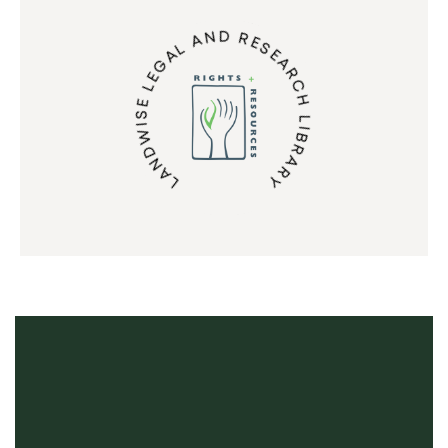
LANDWISE LEGAL AND RESEARCH LIBRARY