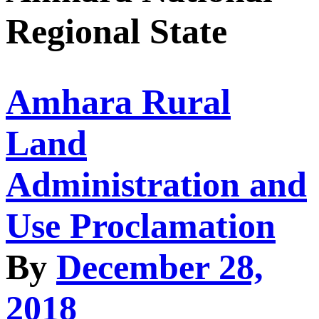
Regional State
Amhara Rural
Land
Administration and
Use Proclamation
By
December 28,
2018