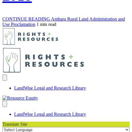
CONTINUE READING
Amhara Rural Land Administration and
Use Proclamation
1 min read
LandWise Legal and Research Library
LandWise Legal and Research Library
Translate Site