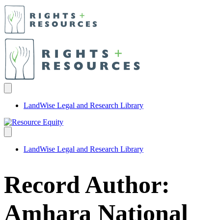
LandWise Legal and Research Library
LandWise Legal and Research Library
Record Author:
Amhara National