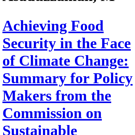
Achieving Food
Security in the Face
of Climate Change:
Summary for Policy
Makers from the
Commission on
Sustainable