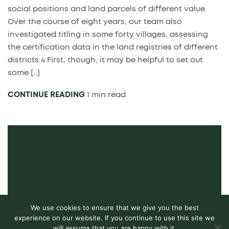
social positions and land parcels of different value.
Over the course of eight years, our team also
investigated titling in some forty villages, assessing
the certification data in the land registries of different
districts.4 First, though, it may be helpful to set out
some […]
CONTINUE READING
1 min read
We use cookies to ensure that we give you the best
experience on our website. If you continue to use this site we
will assume that you are happy with it.