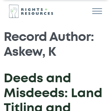
Record Author:
Askew, K
Deeds and
Misdeeds: Land
Titling and