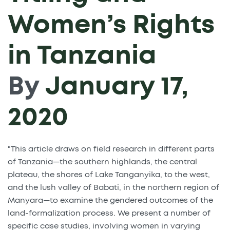
Women’s Rights
in Tanzania
By
January 17,
2020
"This article draws on field research in different parts
of Tanzania—the southern highlands, the central
plateau, the shores of Lake Tanganyika, to the west,
and the lush valley of Babati, in the northern region of
Manyara—to examine the gendered outcomes of the
land-formalization process. We present a number of
specific case studies, involving women in varying