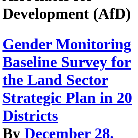
Development (AfD)
Gender Monitoring
Baseline Survey for
the Land Sector
Strategic Plan in 20
Districts
By
December 28,