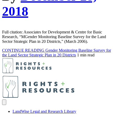
2018
Full citation: Associates for Development & Centre for Basic
Research, “MGender Monitoring Baseline Survey for the Land
Sector Strategic Plan in 20 Districts,” (March 2006).
CONTINUE READING
Gender Monitoring Baseline Survey for
the Land Sector Strategic Plan in 20 Districts
1 min read
LandWise Legal and Research Library