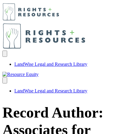
LandWise Legal and Research Library
LandWise Legal and Research Library
Record Author:
Associates for