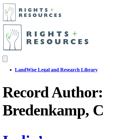
LandWise Legal and Research Library
Record Author:
Bredenkamp, C