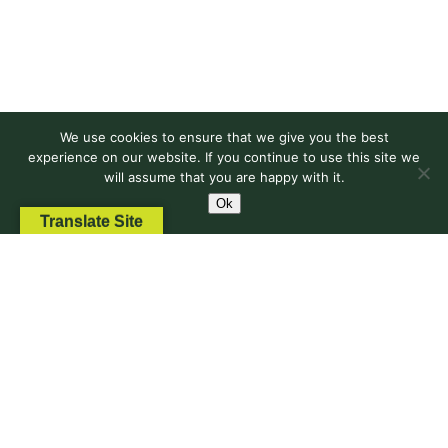
for
Reform
and
Action
We use cookies to ensure that we give you the best
experience on our website. If you continue to use this site we
will assume that you are happy with it.
Ok
Translate Site