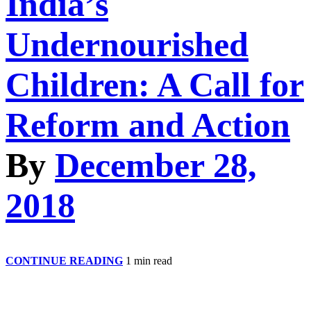
India’s
Undernourished
Children: A Call for
Reform and Action
By
December 28,
2018
India’s
CONTINUE READING
1 min read
Undernourished
Children:
A
Call