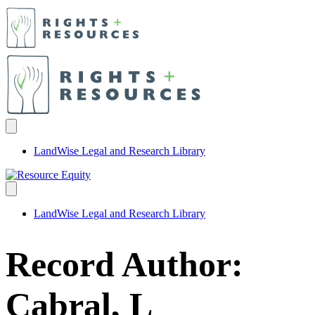
LandWise Legal and Research Library
LandWise Legal and Research Library
Record Author:
Cabral, L