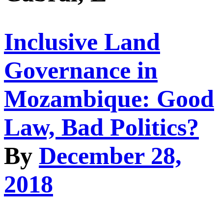
Inclusive Land
Governance in
Mozambique: Good
Law, Bad Politics?
By
December 28,
2018