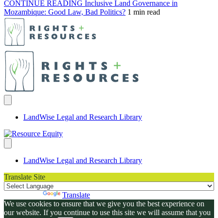
CONTINUE READING
Inclusive Land Governance in
Mozambique: Good Law, Bad Politics?
1 min read
LandWise Legal and Research Library
LandWise Legal and Research Library
Translate Site
Powered by
Translate
We use cookies to ensure that we give you the best experience on
our website. If you continue to use this site we will assume that you