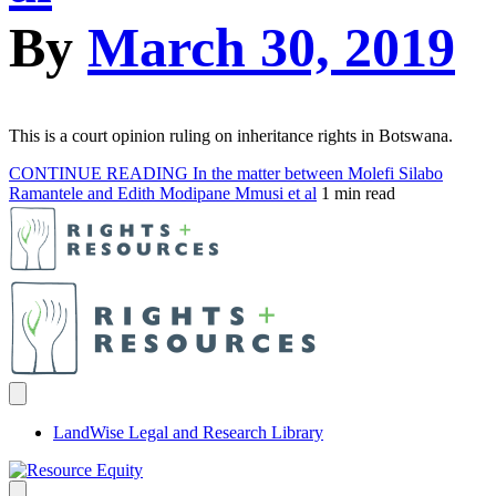
By
March 30, 2019
This is a court opinion ruling on inheritance rights in Botswana.
CONTINUE READING
In the matter between Molefi Silabo
Ramantele and Edith Modipane Mmusi et al
1 min read
LandWise Legal and Research Library