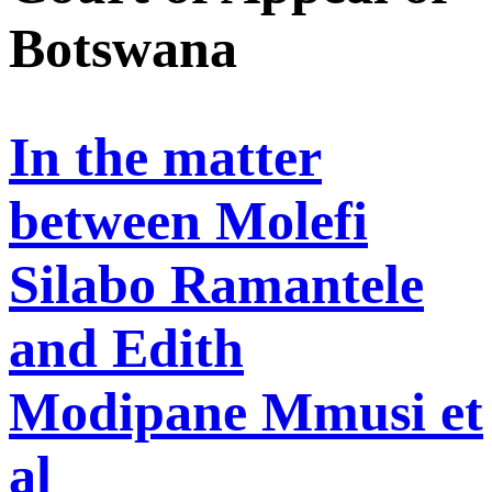
Botswana
In the matter
between Molefi
Silabo Ramantele
and Edith
Modipane Mmusi et
al