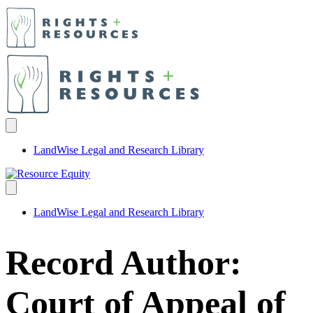
LandWise Legal and Research Library
LandWise Legal and Research Library
Record Author:
Court of Appeal of