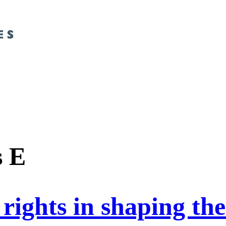
s E
rights in shaping the