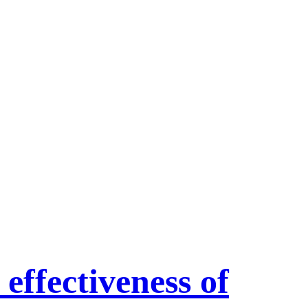
 effectiveness of