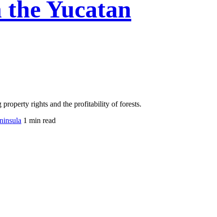
in the Yucatan
operty rights and the profitability of forests.
eninsula
1 min read