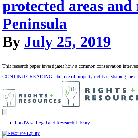
protected areas and r
Peninsula
By
July 25, 2019
This research paper investigates how a common conservation interventio
CONTINUE READING
The role of property rights in shaping the ef
LandWise Legal and Research Library