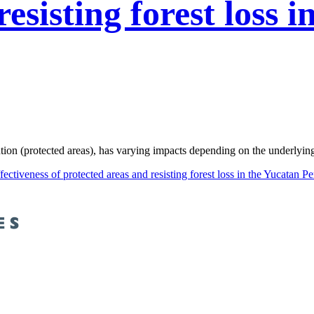
esisting forest loss 
n (protected areas), has varying impacts depending on the underlying pr
fectiveness of protected areas and resisting forest loss in the Yucatan P