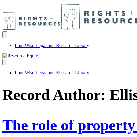
LandWise Legal and Research Library
LandWise Legal and Research Library
Record Author:
Elli
The role of property 