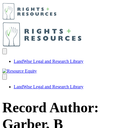
LandWise Legal and Research Library
LandWise Legal and Research Library
Record Author:
Garber, B