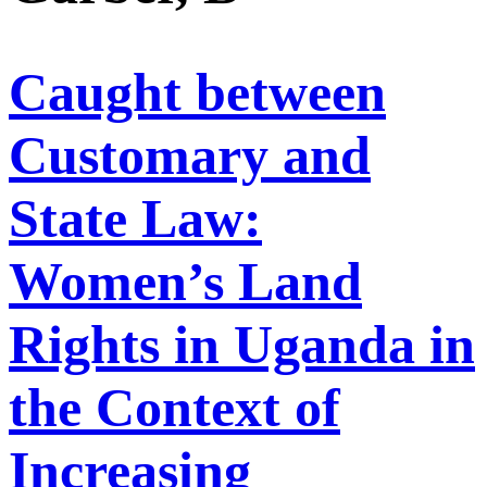
Caught between
Customary and
State Law:
Women’s Land
Rights in Uganda in
the Context of
Increasing