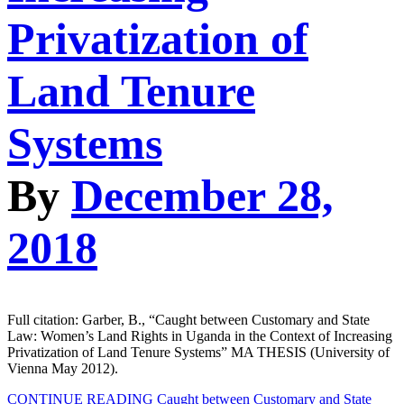
Privatization of
Land Tenure
Systems
By
December 28,
2018
Full citation: Garber, B., “Caught between Customary and State
Law: Women’s Land Rights in Uganda in the Context of Increasing
Privatization of Land Tenure Systems” MA THESIS (University of
Vienna May 2012).
CONTINUE READING
Caught between Customary and State