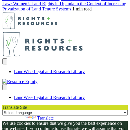
Law: Women’s Land Rights in Uganda in the Context of Increasing
Privatization of Land Tenure Systems
1 min read
LandWise Legal and Research Library
LandWise Legal and Research Library
Translate Site
Powered by
Translate
We use cookies to ensure that we give you the best experience on
our website. If you continue to use this site we will assume that you