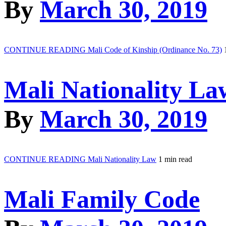
By
March 30, 2019
CONTINUE READING
Mali Code of Kinship (Ordinance No. 73)
Mali Nationality La
By
March 30, 2019
CONTINUE READING
Mali Nationality Law
1 min read
Mali Family Code