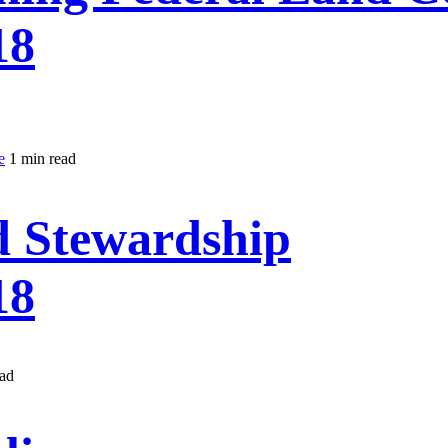
18
e
1 min read
d Stewardship
18
ead