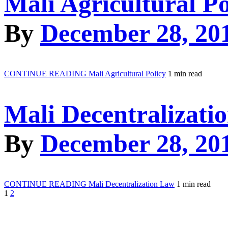
Mali Agricultural Po
By
December 28, 20
CONTINUE READING
Mali Agricultural Policy
1 min read
Mali Decentralizati
By
December 28, 20
CONTINUE READING
Mali Decentralization Law
1 min read
1
2