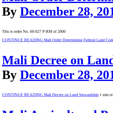
By
December 28, 20
This is order No. 00-027 P-RM of 2000
CONTINUE READING
Mali Order Determining Federal Land Cod
Mali Decree on Lan
By
December 28, 20
CONTINUE READING
Mali Decree on Land Stewardship
1 min r