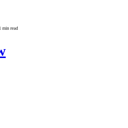
1 min read
w