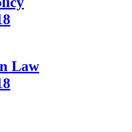
licy
18
on Law
18