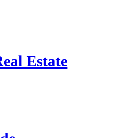
eal Estate