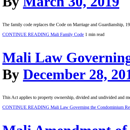
By
March 30, 2019
The family code replaces the Code on Marriage and Guardianship, 1962
CONTINUE READING
Mali Family Code
1 min read
Mali Law Governing
By
December 28, 20
This Act applies to property ownership, divided and undivided and 
CONTINUE READING
Mali Law Governing the Condominium Rea