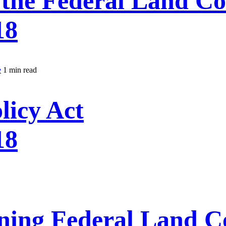
the Federal Land C
18
e
1 min read
licy Act
18
ning Federal Land C