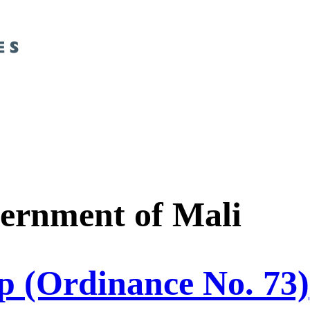
ernment of Mali
p (Ordinance No. 73)