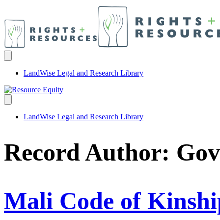
LandWise Legal and Research Library
LandWise Legal and Research Library
Record Author:
Gov
Mali Code of Kinshi