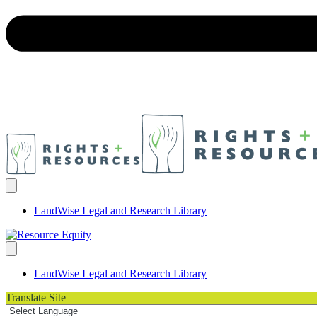
LandWise Legal and Research Library
LandWise Legal and Research Library
Translate Site