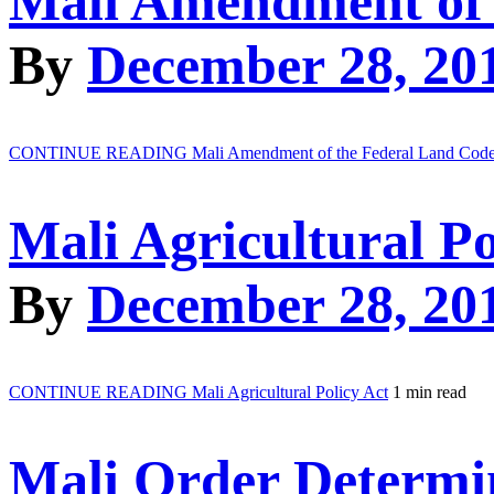
Mali Amendment of 
By
December 28, 20
CONTINUE READING
Mali Amendment of the Federal Land Cod
Mali Agricultural Po
By
December 28, 20
CONTINUE READING
Mali Agricultural Policy Act
1 min read
Mali Order Determi