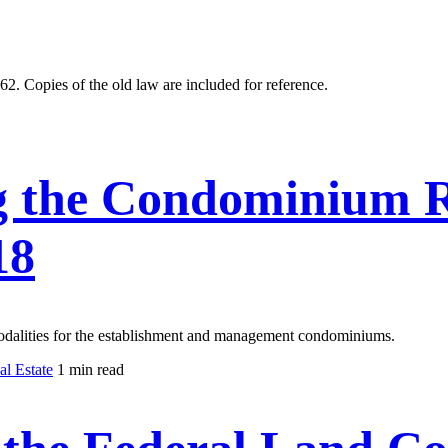
. Copies of the old law are included for reference.
 the Condominium R
18
modalities for the establishment and management condominiums.
l Estate
1 min read