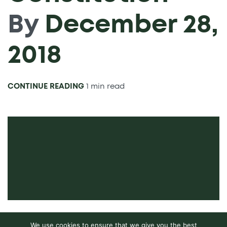
By
December 28,
2018
CONTINUE READING
1 min read
We use cookies to ensure that we give you the best