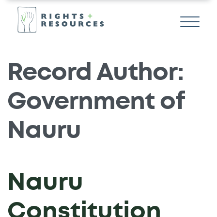
Record Author:
Government of
Nauru
Nauru
Constitution