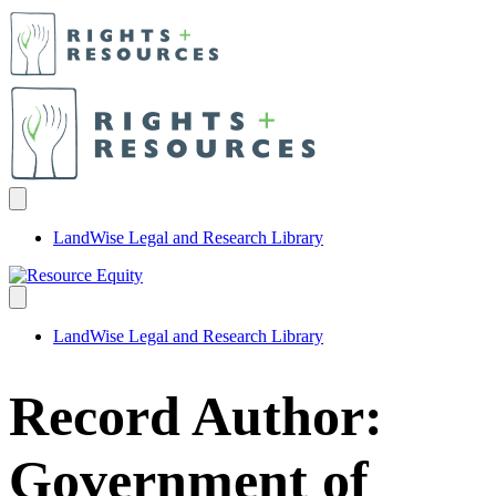
LandWise Legal and Research Library
LandWise Legal and Research Library
Record Author:
Government of