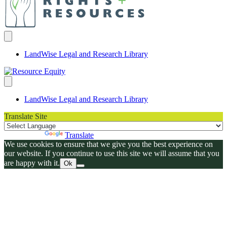
LandWise Legal and Research Library
LandWise Legal and Research Library
Translate Site
Powered by
Translate
We use cookies to ensure that we give you the best experience on
our website. If you continue to use this site we will assume that you
are happy with it.
Ok