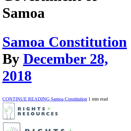
Samoa
Samoa Constitution
By
December 28,
2018
CONTINUE READING
Samoa Constitution
1 min read