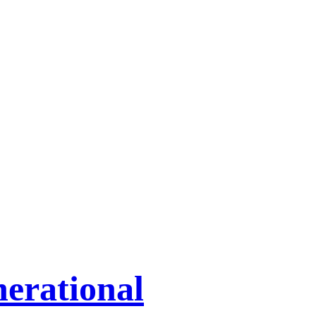
erational