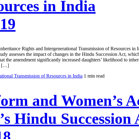
urces in India
019
en's Inheritance Rights and Intergenerational Transmission of Res
 study assesses the impact of changes in the Hindu Succession Act, which
at the amendment significantly increased daughters’ likelihood to inherit
a […]
tional Transmission of Resources in India
1 min read
form and Women’s Acc
’s Hindu Succession 
18