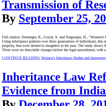
Transmission of Reso
By
September 25, 2
Full citation: Deininger, K., Goyal, A. and Nagarajan, H., "Wom
Using inheritance patterns over three generations of individuals, this
property, that were denied to daughters in the past. The study shows th
There were no detectable changes before the legal amendment, with 
CONTINUE READING
Women’s Inheritance Rights and Intergenera
Inheritance Law Re
Evidence from India
By
December 28, 20