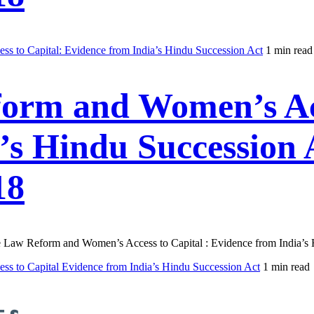
s to Capital: Evidence from India’s Hindu Succession Act
1 min read
form and Women’s Acc
’s Hindu Succession 
18
ance Law Reform and Women’s Access to Capital : Evidence from India’
s to Capital Evidence from India’s Hindu Succession Act
1 min read