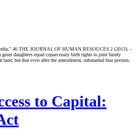
ources in India," 46 THE JOURNAL OF HUMAN RESOUCES 2 (2013). –
 grant daughters equal coparcenary birth rights in joint family
 land, but that even after the amendment, substantial bias persists.
ess to Capital:
Act