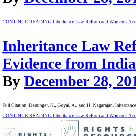
CONTINUE READING
Inheritance Law Reform and Women’s Acces
Inheritance Law Re
Evidence from India
By
December 28, 20
Full Citation: Deininger, K., Goyal, A., and H. Nagarajan, Inherit
CONTINUE READING
Inheritance Law Reform and Women’s Acces