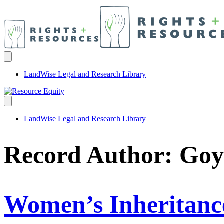
LandWise Legal and Research Library
LandWise Legal and Research Library
Record Author:
Goy
Women’s Inheritance