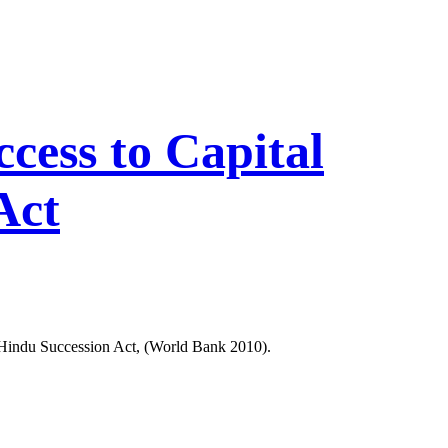
ess to Capital
Act
s Hindu Succession Act, (World Bank 2010).