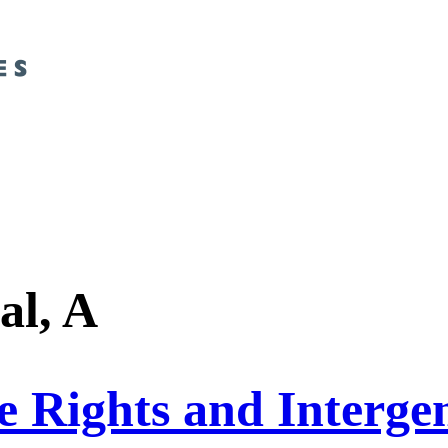
al, A
 Rights and Intergen