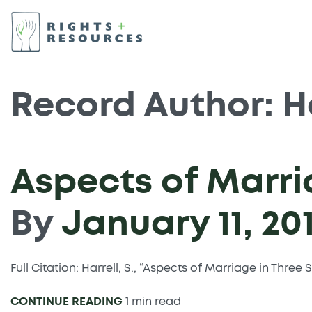
Record Author:
H
Aspects of Marri
By
January 11, 20
Full Citation: Harrell, S., “Aspects of Marriage in Thre
CONTINUE READING
1 min read