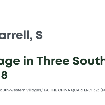
arrell, S
age in Three Sout
18
e South-western Villages,” 130 THE CHINA QUARTERLY 323 (19