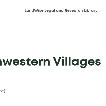
LandWise Legal and Research Library
hwestern Villages
92).