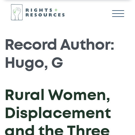
Record Author:
Hugo, G
Rural Women,
Displacement
and the Three