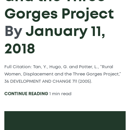
Gorges Project
By
January 11,
2018
Full Citation: Tan, Y., Hugo, G. and Potter, L., “Rural
Women, Displacement and the Three Gorges Project,”
36 DEVELOPMENT AND CHANGE 711 (2005).
CONTINUE READING
1 min read