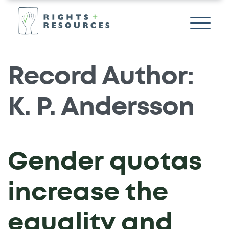
Record Author:
K. P. Andersson
Gender quotas
increase the
equality and