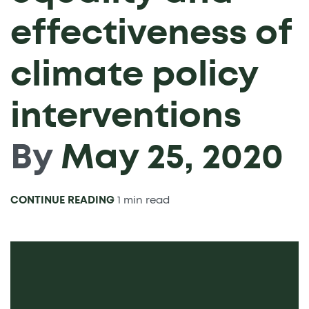
effectiveness of
climate policy
interventions
By
May 25, 2020
CONTINUE READING
1 min read