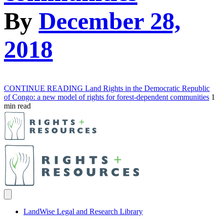
By
December 28,
2018
CONTINUE READING
Land Rights in the Democratic Republic
of Congo: a new model of rights for forest-dependent communities
1
min read
LandWise Legal and Research Library