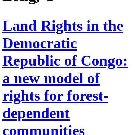
Land Rights in the
Democratic
Republic of Congo:
a new model of
rights for forest-
dependent
communities