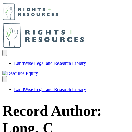
LandWise Legal and Research Library
LandWise Legal and Research Library
Record Author:
Long, C