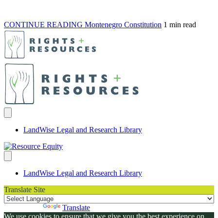
CONTINUE READING
Montenegro Constitution
1 min read
LandWise Legal and Research Library
LandWise Legal and Research Library
Translate Site
Powered by
Translate
We use cookies to ensure that we give you the best experience on