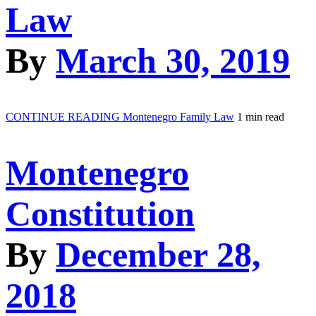
Law
By
March 30, 2019
CONTINUE READING
Montenegro Family Law
1 min read
Montenegro
Constitution
By
December 28,
2018