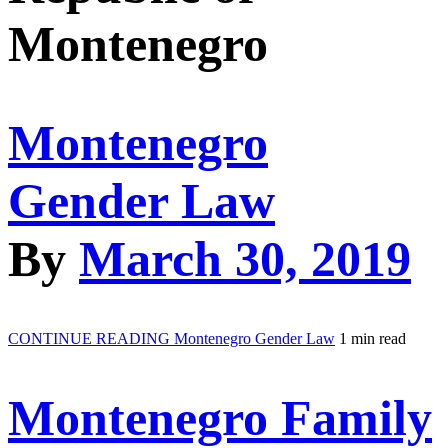
Montenegro
Montenegro
Gender Law
By
March 30, 2019
CONTINUE READING
Montenegro Gender Law
1 min read
Montenegro Family