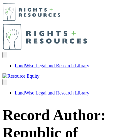
LandWise Legal and Research Library
LandWise Legal and Research Library
Record Author:
Republic of