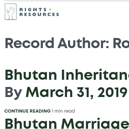
Record Author:
Ro
Bhutan Inheritan
By
March 31, 2019
CONTINUE READING
1 min read
Bhutan Marriage