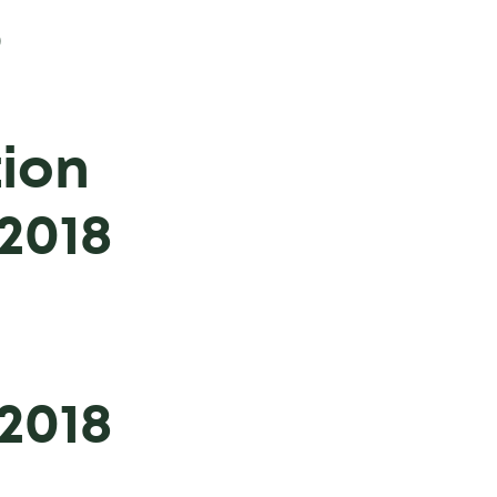
9
ion
2018
2018