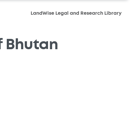
LandWise Legal and Research Library
f Bhutan