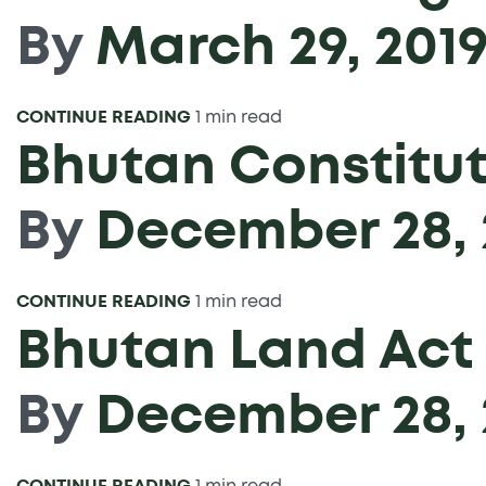
By
March 29, 201
CONTINUE READING
1 min read
Bhutan Constitut
By
December 28, 
CONTINUE READING
1 min read
Bhutan Land Act
By
December 28, 
CONTINUE READING