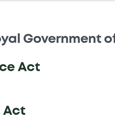
yal Government o
ce Act
 Act