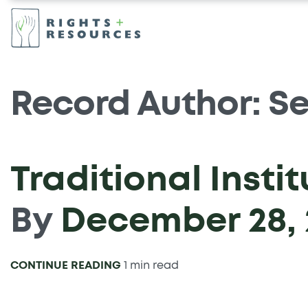
Record Author:
Se
Traditional Insti
By
December 28, 
CONTINUE READING
1 min read