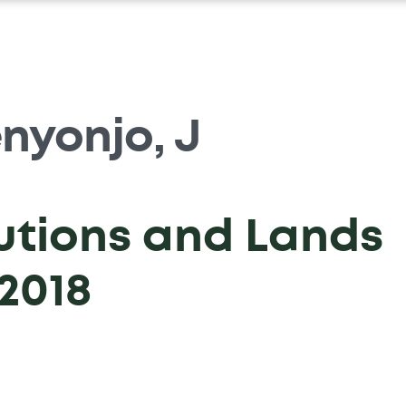
nyonjo, J
tutions and Lands
2018