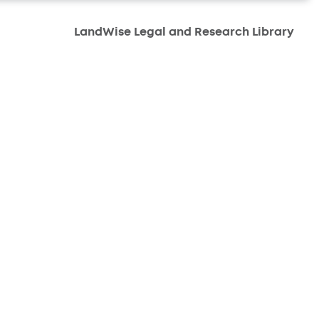
LandWise Legal and Research Library