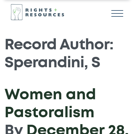
Record Author:
Sperandini, S
Women and
Pastoralism
By
December 28,