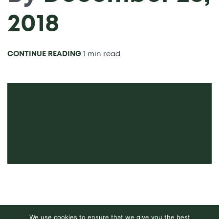
2018
CONTINUE READING
1 min read
We use cookies to ensure that we give you the best