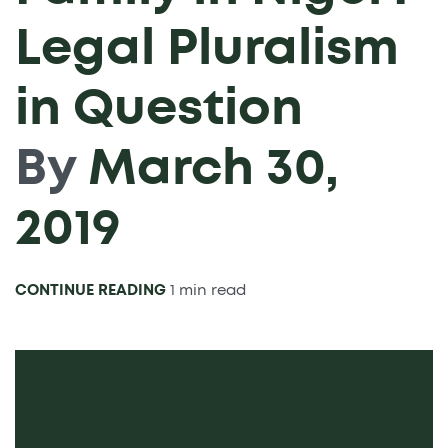
Legal Pluralism
in Question
By
March 30,
2019
CONTINUE READING
1 min read