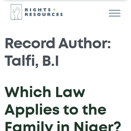
Record Author:
Talfi, B.I
Which Law
Applies to the
Family in Niger?