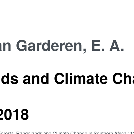
n Garderen, E. A.
nds and Climate Ch
2018
. A., “Forests, Rangelands and Climate Change in Southern 