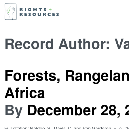
Record Author:
Va
Forests, Rangela
Africa
By
December 28, 
Full citation: Naidoo, S., Davis, C. and Van Garderen, E