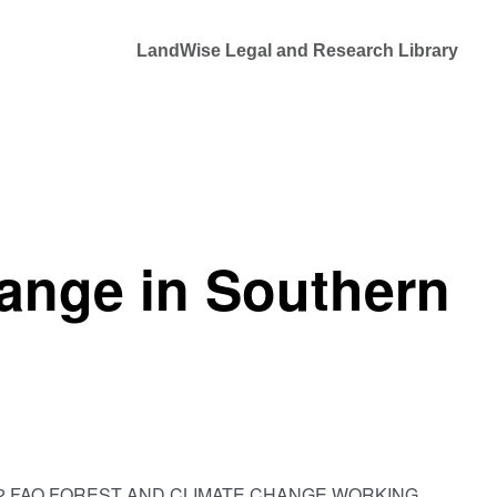
LandWise Legal and Research Library
ange in Southern
Africa,” 12 FAO FOREST AND CLIMATE CHANGE WORKING