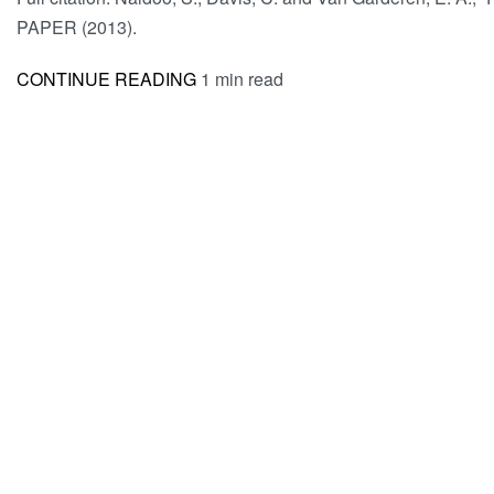
PAPER (2013).
CONTINUE READING
1 min read