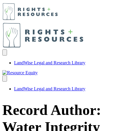
LandWise Legal and Research Library
LandWise Legal and Research Library
Record Author:
Water Integrity