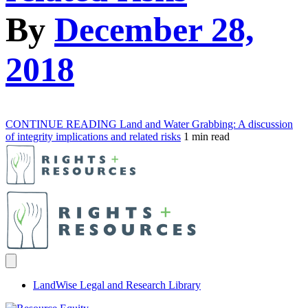
By
December 28,
2018
CONTINUE READING
Land and Water Grabbing: A discussion
of integrity implications and related risks
1 min read
LandWise Legal and Research Library