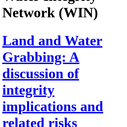
Network (WIN)
Land and Water
Grabbing: A
discussion of
integrity
implications and
related risks