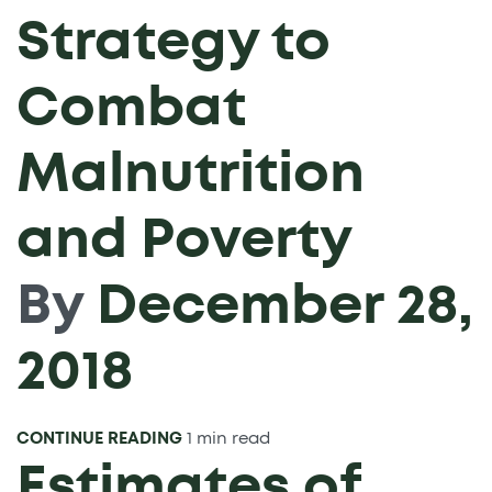
Strategy to
Combat
Malnutrition
and Poverty
By
December 28,
2018
CONTINUE READING
1 min read
Estimates of