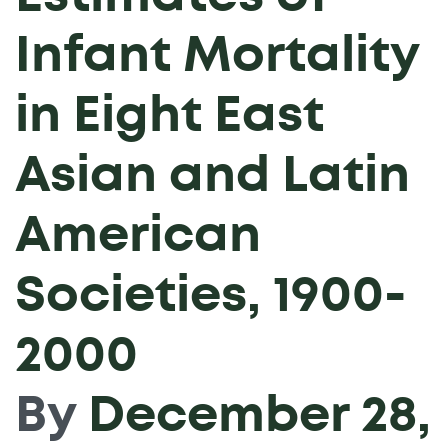
Infant Mortality
in Eight East
Asian and Latin
American
Societies, 1900-
2000
By
December 28,