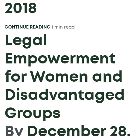
2018
CONTINUE READING
1 min read
Legal
Empowerment
for Women and
Disadvantaged
Groups
By
December 28,