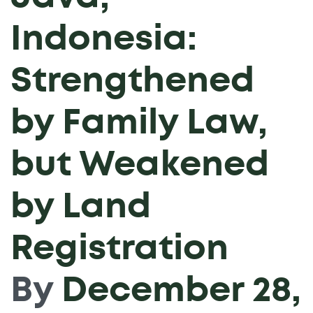
Indonesia:
Strengthened
by Family Law,
but Weakened
by Land
Registration
By
December 28,