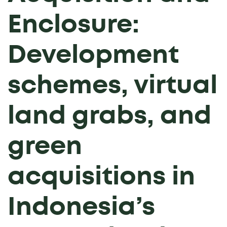
Enclosure:
Development
schemes, virtual
land grabs, and
green
acquisitions in
Indonesia’s