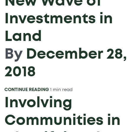
New Wave of
Investments in
Land
By
December 28,
2018
CONTINUE READING
1 min read
Involving
Communities in