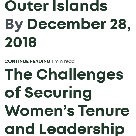
Outer Islands
By
December 28,
2018
CONTINUE READING
1 min read
The Challenges
of Securing
Women’s Tenure
and Leadership