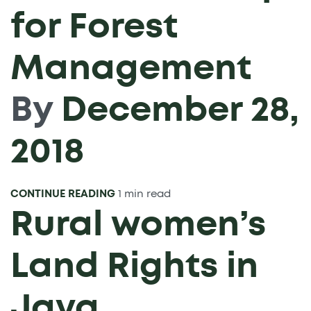
for Forest
Management
By
December 28,
2018
CONTINUE READING
1 min read
Rural women’s
Land Rights in
Java,