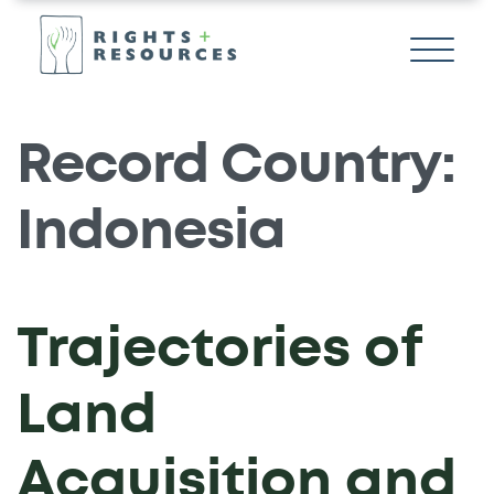
Record Country:
Indonesia
Trajectories of
Land
Acquisition and