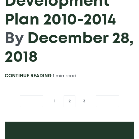
Development
Plan 2010-2014
By
December 28,
2018
CONTINUE READING
1 min read
1
2
3