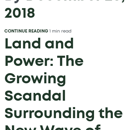
2018
CONTINUE READING
1 min read
Land and
Power: The
Growing
Scandal
Surrounding the