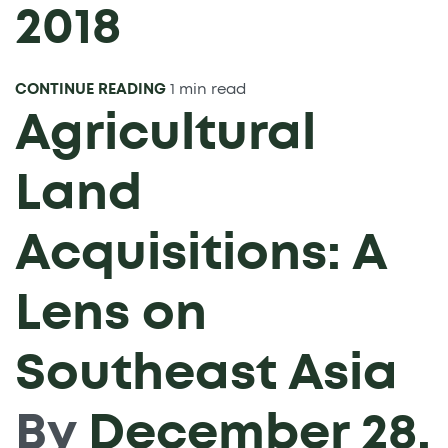
2018
CONTINUE READING
1 min read
Agricultural
Land
Acquisitions: A
Lens on
Southeast Asia
By
December 28,