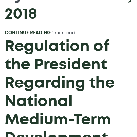
2018
CONTINUE READING
1 min read
Regulation of
the President
Regarding the
National
Medium-Term