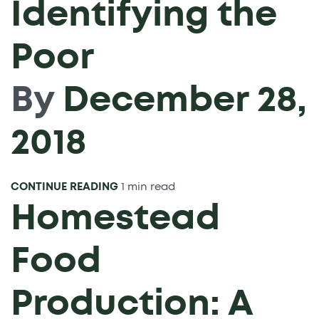
Identifying the
Poor
By
December 28,
2018
CONTINUE READING
1 min read
Homestead
Food
Production: A