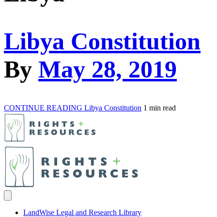
Libya Constitution
By
May 28, 2019
CONTINUE READING
Libya Constitution
1 min read
LandWise Legal and Research Library