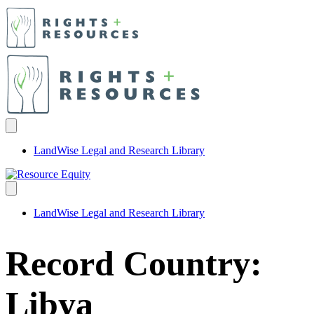
LandWise Legal and Research Library
LandWise Legal and Research Library
Record Country:
Libya