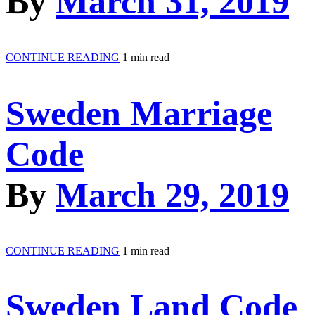
By
March 31, 2019
CONTINUE READING
1 min read
Sweden Marriage
Code
By
March 29, 2019
CONTINUE READING
1 min read
Sweden Land Code