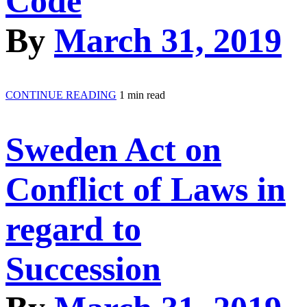
Code
By
March 31, 2019
CONTINUE READING
1 min read
Sweden Act on
Conflict of Laws in
regard to
Succession