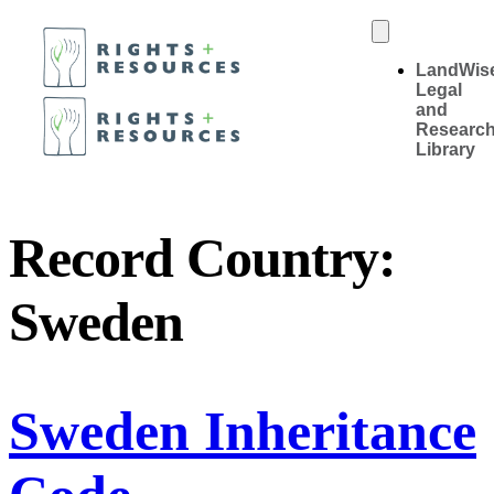
LandWis
Legal
and
Researc
Library
Record Country:
Sweden
Sweden Inheritance