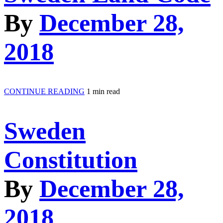
By
December 28,
2018
CONTINUE READING
1 min read
Sweden
Constitution
By
December 28,
2018