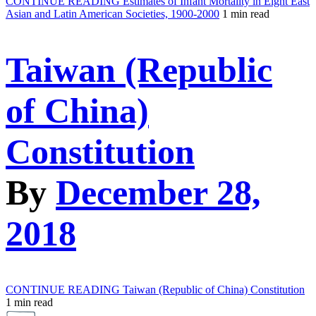
CONTINUE READING
Estimates of Infant Mortality in Eight East
Asian and Latin American Societies, 1900-2000
1 min read
Taiwan (Republic
of China)
Constitution
By
December 28,
2018
CONTINUE READING
Taiwan (Republic of China) Constitution
1 min read