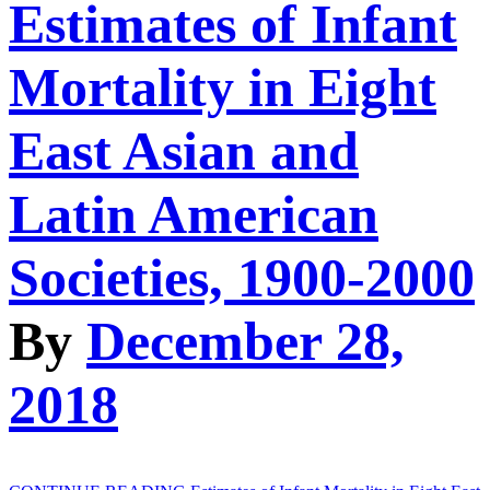
Estimates of Infant
Mortality in Eight
East Asian and
Latin American
Societies, 1900-2000
By
December 28,
2018