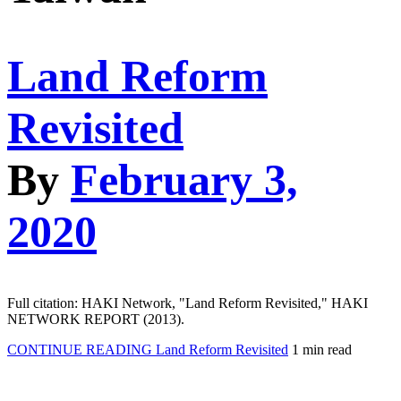
Land Reform
Revisited
By
February 3,
2020
Full citation: HAKI Network, "Land Reform Revisited," HAKI
NETWORK REPORT (2013).
CONTINUE READING
Land Reform Revisited
1 min read