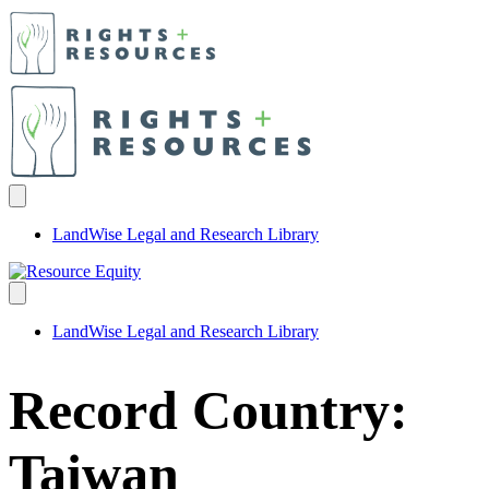
LandWise Legal and Research Library
LandWise Legal and Research Library
Record Country:
Taiwan