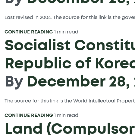
Last revised in 2004. The source for this link is the g
CONTINUE READING
1 min read
Socialist Constit
Republic of Kore
By
December 28, 
The source for this link is the World Intellectual Prope
CONTINUE READING
1 min read
Land (Compulsory