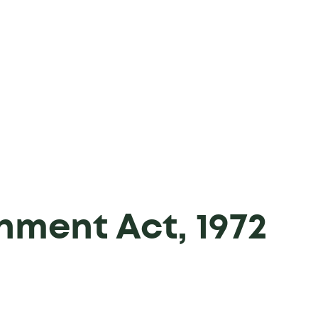
hment Act, 1972