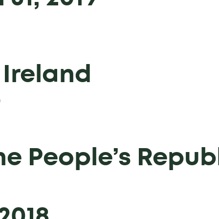
 Ireland
9
he People’s Republ
2018