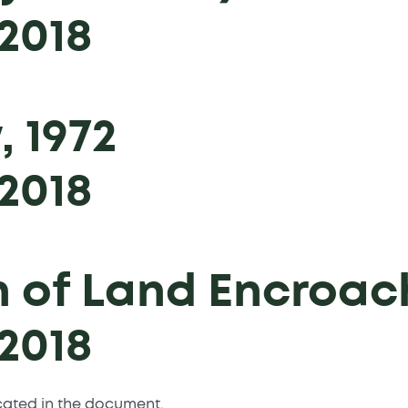
2018
, 1972
2018
n of Land Encroac
2018
icated in the document.