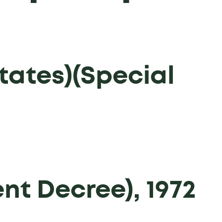
tates)(Special
t Decree), 1972