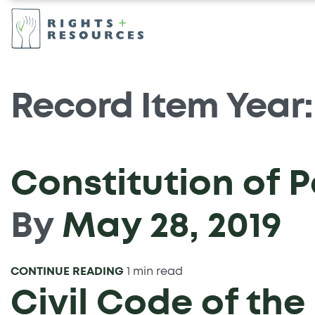
Record Item Year
Constitution of 
By
May 28, 2019
CONTINUE READING
1 min read
Civil Code of th