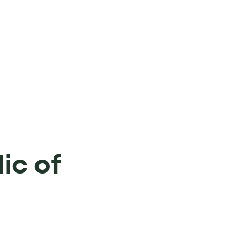
ic of