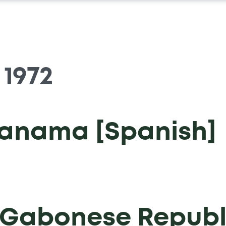
:
1972
Panama [Spanish]
e Gabonese Republ