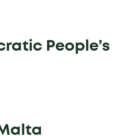
cratic People’s
 Malta