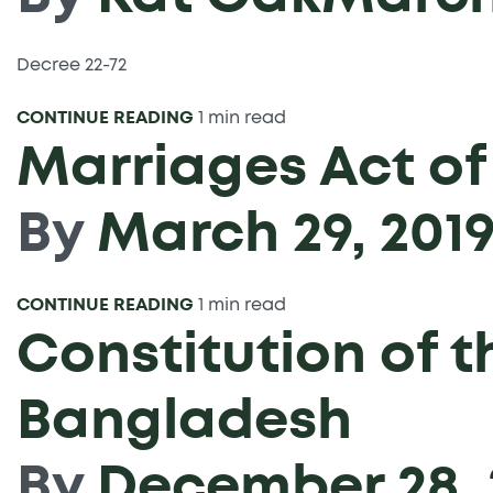
Decree 22-72
CONTINUE READING
1 min read
Marriages Act of
By
March 29, 201
CONTINUE READING
1 min read
Constitution of t
Bangladesh
By
December 28, 