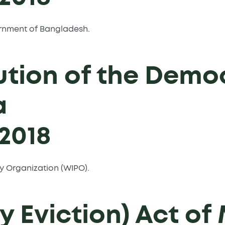
overnment of Bangladesh.
ution of the Demo
a
2018
rty Organization (WIPO).
 Eviction) Act of