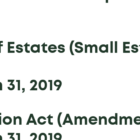
 Estates (Small Es
31, 2019
on Act (Amendmen
31, 2019