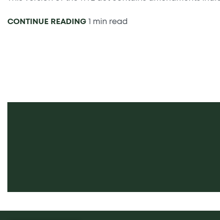
CONTINUE READING
1 min read