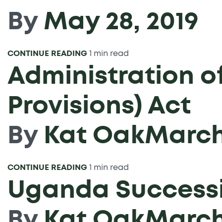
By
May 28, 2019
CONTINUE READING
1 min read
Administration of
Provisions) Act
By
Kat Oak
March 
CONTINUE READING
1 min read
Uganda Successi
By
Kat Oak
March 