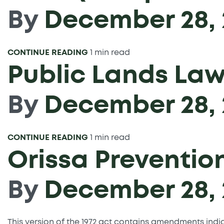
By
December 28, 
CONTINUE READING
1 min read
Public Lands Law
By
December 28, 
CONTINUE READING
1 min read
Orissa Preventio
By
December 28, 
This version of the 1972 act contains amendments ind