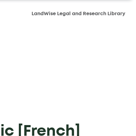
LandWise Legal and Research Library
ic [French]