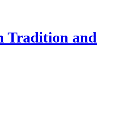
 Tradition and