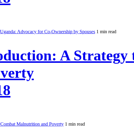
 Uganda: Advocacy for Co-Ownership by Spouses
1 min read
duction: A Strategy
verty
18
 Combat Malnutrition and Poverty
1 min read