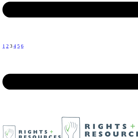
1
2
3
4
5
6