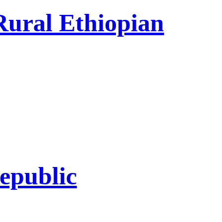
Rural Ethiopian
epublic