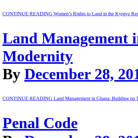
CONTINUE READING
Women’s Rights to Land in the Kyrgyz Re
Land Management in
Modernity
By
December 28, 20
CONTINUE READING
Land Management in Ghana: Building on T
Penal Code