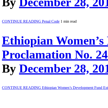
By
December 28, 20
CONTINUE READING
Penal Code
1 min read
Ethiopian Women’s 
Proclamation No. 24
By
December 28, 20
CONTINUE READING
Ethiopian Women’s Development Fund Esta