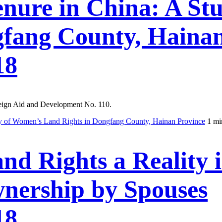
ure in China: A St
gfang County, Hainan
18
reign Aid and Development No. 110.
 of Women’s Land Rights in Dongfang County, Hainan Province
1 mi
d Rights a Reality 
nership by Spouses
18