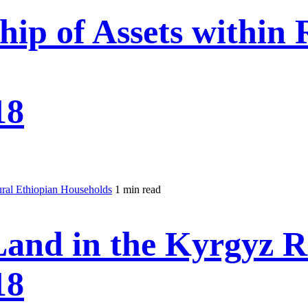
ip of Assets within 
18
ural Ethiopian Households
1 min read
Land in the Kyrgyz R
18