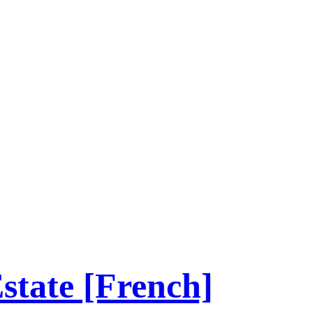
tate [French]