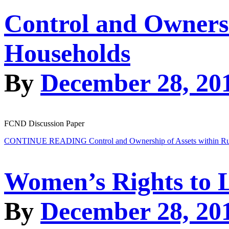
Control and Ownersh
Households
By
December 28, 20
FCND Discussion Paper
CONTINUE READING
Control and Ownership of Assets within R
Women’s Rights to 
By
December 28, 20