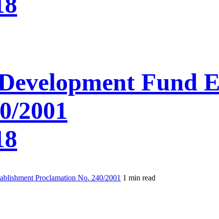
18
Development Fund E
0/2001
18
blishment Proclamation No. 240/2001
1 min read