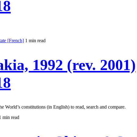
18
te [French]
1 min read
akia, 1992 (rev. 2001)
18
the World’s constitutions (in English) to read, search and compare.
1 min read