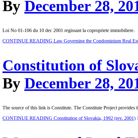
By
December 28, 20
Loi No 01-106 du 10 dec 2001 regissant la copropriete immobiliere.
CONTINUE READING
Law Governing the Condominium Real Esta
Constitution of Slov
By
December 28, 20
The source of this link is Constitute. The Constitute Project provides 
CONTINUE READING
Constitution of Slovakia, 1992 (rev. 2001)