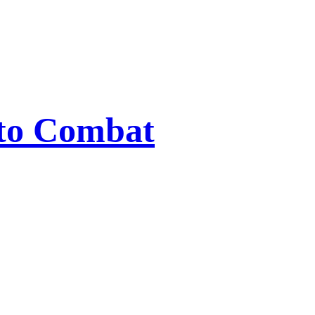
 to Combat