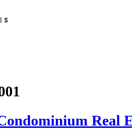
001
Condominium Real Es