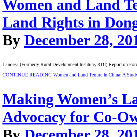
Women and Land Ten
Land Rights in Don
By
December 28, 20
Landesa (Formerly Rural Development Institute, RDI) Report on Fo
CONTINUE READING
Women and Land Tenure in China: A Study
Making Women’s Lan
Advocacy for Co-Ow
By
December 28, 20