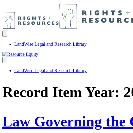
LandWise Legal and Research Library
LandWise Legal and Research Library
Record Item Year:
2
Law Governing the 