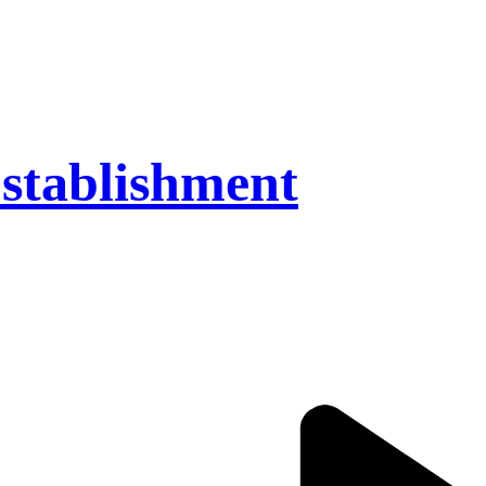
stablishment