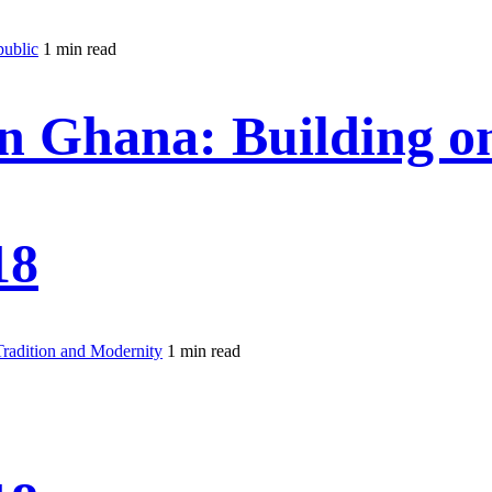
public
1 min read
 Ghana: Building on
18
radition and Modernity
1 min read