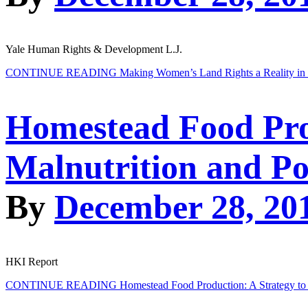
Yale Human Rights & Development L.J.
CONTINUE READING
Making Women’s Land Rights a Reality in
Homestead Food Pro
Malnutrition and Po
By
December 28, 20
HKI Report
CONTINUE READING
Homestead Food Production: A Strategy to