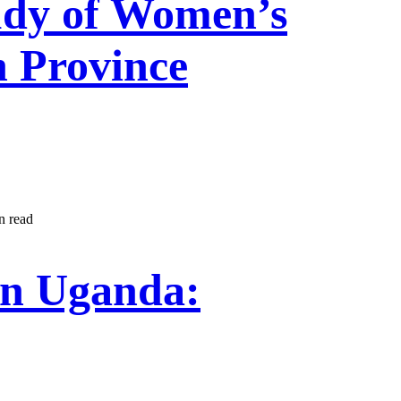
udy of Women’s
 Province
n read
in Uganda: