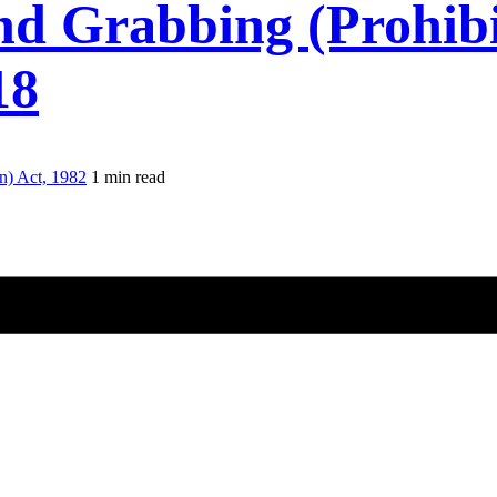
d Grabbing (Prohibit
18
n) Act, 1982
1 min read