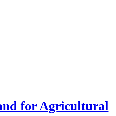
nd for Agricultural