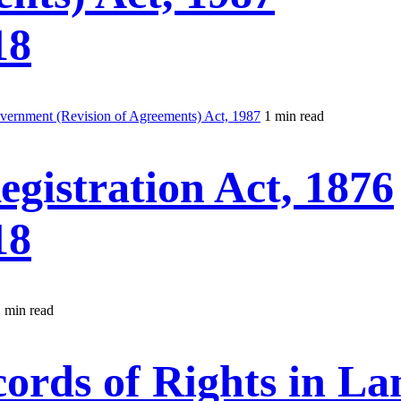
18
vernment (Revision of Agreements) Act, 1987
1 min read
gistration Act, 1876
18
 min read
rds of Rights in La