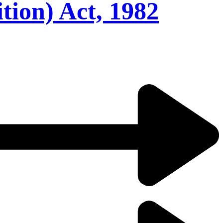
ion) Act, 1982