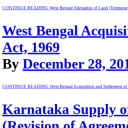
CONTINUE READING
West Bengal Alienation of Land (Temporary
West Bengal Acquisi
Act, 1969
By
December 28, 20
CONTINUE READING
West Bengal Acquisition and Settlement o
Karnataka Supply o
(Revision of Agreeme