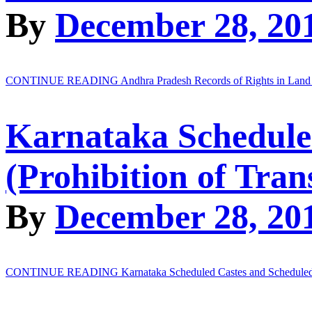
By
December 28, 20
CONTINUE READING
Andhra Pradesh Records of Rights in Land
Karnataka Schedule
(Prohibition of Tran
By
December 28, 20
CONTINUE READING
Karnataka Scheduled Castes and Scheduled T