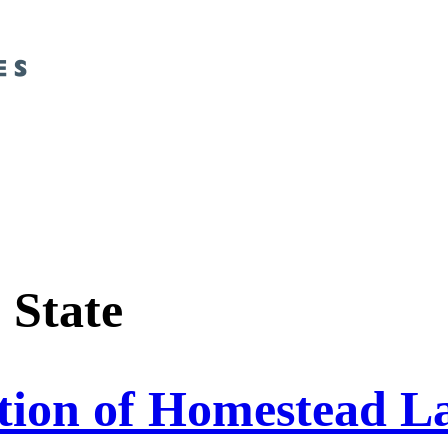
:
State
tion of Homestead La