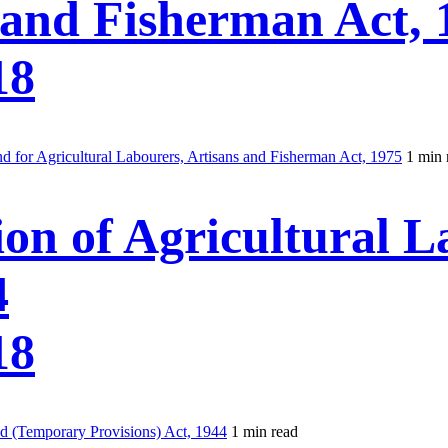
 and Fisherman Act, 
18
 for Agricultural Labourers, Artisans and Fisherman Act, 1975
1 min 
ion of Agricultural 
4
18
nd (Temporary Provisions) Act, 1944
1 min read