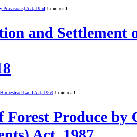
 Provisions) Act, 1954
1 min read
tion and Settlement
18
f Homestead Land Act, 1969
1 min read
f Forest Produce by
nts) Act, 1987