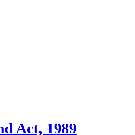
nd Act, 1989