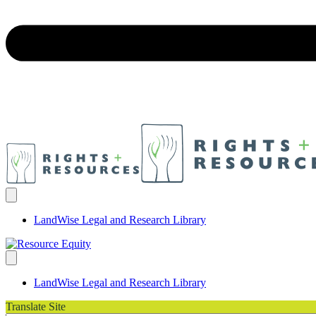
LandWise Legal and Research Library
LandWise Legal and Research Library
Translate Site