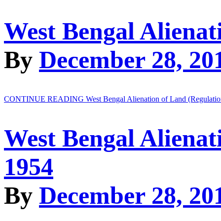
West Bengal Alienat
By
December 28, 20
CONTINUE READING
West Bengal Alienation of Land (Regulatio
West Bengal Alienat
1954
By
December 28, 20