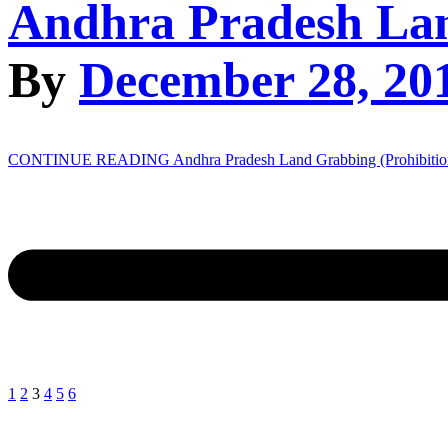
Andhra Pradesh Lan
By
December 28, 20
CONTINUE READING
Andhra Pradesh Land Grabbing (Prohibitio
1
2
3
4
5
6