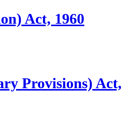
on) Act, 1960
ry Provisions) Act,