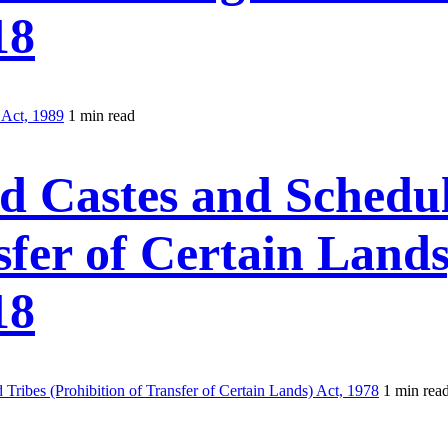
18
 Act, 1989
1 min read
d Castes and Schedul
sfer of Certain Lands
18
ribes (Prohibition of Transfer of Certain Lands) Act, 1978
1 min rea