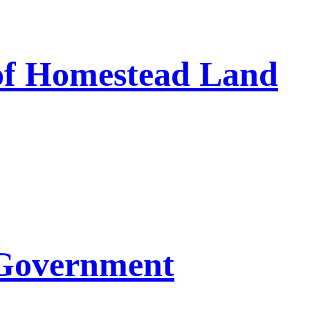
 of Homestead Land
 Government