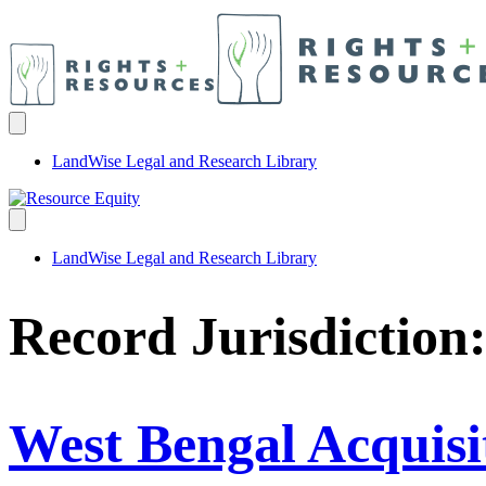
LandWise Legal and Research Library
LandWise Legal and Research Library
Record Jurisdiction
West Bengal Acquisi