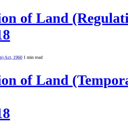
ion of Land (Regulati
18
n) Act, 1960
1 min read
ion of Land (Tempora
18