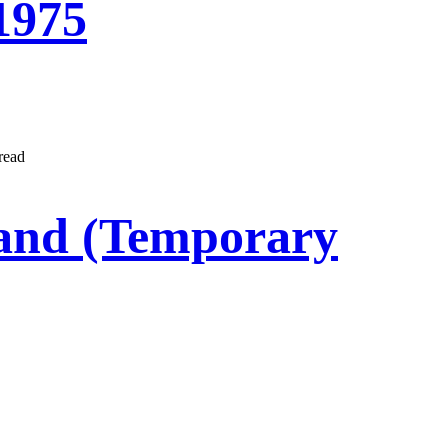
1975
read
Land (Temporary