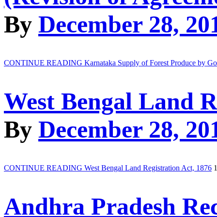
By
December 28, 20
CONTINUE READING
Karnataka Supply of Forest Produce by Go
West Bengal Land Re
By
December 28, 20
CONTINUE READING
West Bengal Land Registration Act, 1876
1
Andhra Pradesh Reco