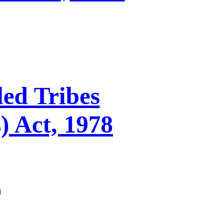
ed Tribes
) Act, 1978
d