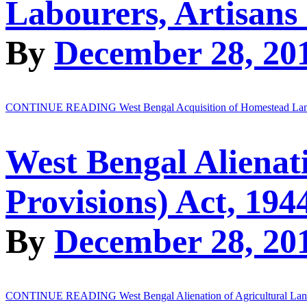
Labourers, Artisans
By
December 28, 20
CONTINUE READING
West Bengal Acquisition of Homestead Land
West Bengal Alienat
Provisions) Act, 194
By
December 28, 20
CONTINUE READING
West Bengal Alienation of Agricultural La