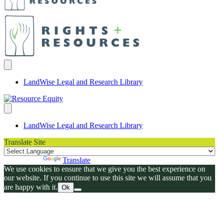
LandWise Legal and Research Library
LandWise Legal and Research Library
Translate Site
Powered by
Translate
We use cookies to ensure that we give you the best experience on
our website. If you continue to use this site we will assume that you
are happy with it.
Ok