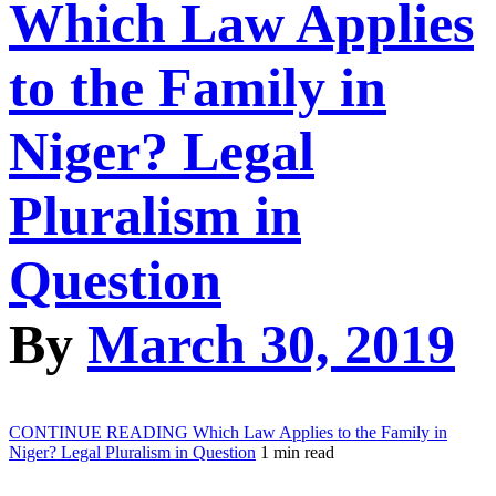
Which Law Applies
to the Family in
Niger? Legal
Pluralism in
Question
By
March 30, 2019
CONTINUE READING
Which Law Applies to the Family in
Niger? Legal Pluralism in Question
1 min read