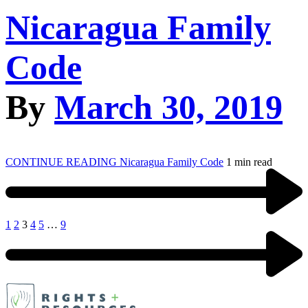
Nicaragua Family
Code
By
March 30, 2019
CONTINUE READING
Nicaragua Family Code
1 min read
1
2
3
4
5
…
9