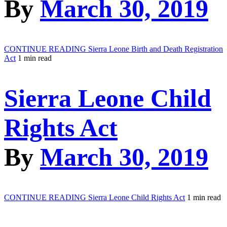
By
March 30, 2019
CONTINUE READING
Sierra Leone Birth and Death Registration
Act
1 min read
Sierra Leone Child
Rights Act
By
March 30, 2019
CONTINUE READING
Sierra Leone Child Rights Act
1 min read