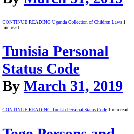
CONTINUE READING
Uganda Collection of Children Laws
1
min read
Tunisia Personal
Status Code
By
March 31, 2019
CONTINUE READING
Tunisia Personal Status Code
1 min read
Togo Persons and