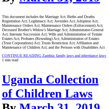
This document includes the Marriage Act; Births and Deaths
Registration Act; Legitimacy Act; Juveniles Act; Adoption Act;
Maintenance Orders Act; Maintenance Orders (Enforcement) Act;
Deceased Brother's Widow's Marriage Act; Administrator-General
Act; Intestate Succession Act; Wills and Administration of Testate
Estates Act; Probates (Resealing) Act; Administration of Estates
(Trust Corporations) Act; Trusts Restriction Act; Affiliation and
Maintenance of Children Act; and the Persons with Disabilities Act
CONTINUE READING
Zambia: family laws and inheritance laws
1 min read
Uganda Collection
of Children Laws
By
March 31, 2019