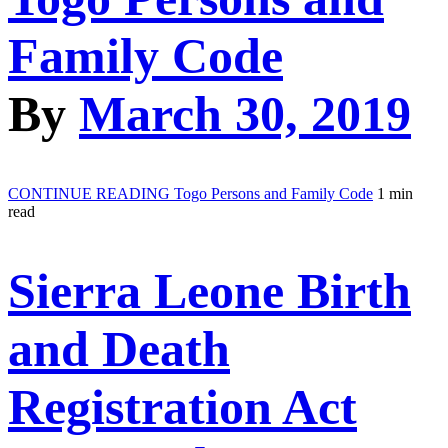
Family Code
By
March 30, 2019
CONTINUE READING
Togo Persons and Family Code
1 min
read
Sierra Leone Birth
and Death
Registration Act