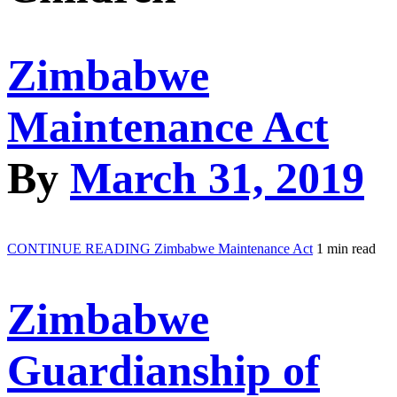
Zimbabwe
Maintenance Act
By
March 31, 2019
CONTINUE READING
Zimbabwe Maintenance Act
1 min read
Zimbabwe
Guardianship of