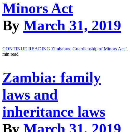
Minors Act
By
March 31, 2019
CONTINUE READING
Zimbabwe Guardianship of Minors Act
1
min read
Zambia: family
laws and
inheritance laws
By
March 31, 2019