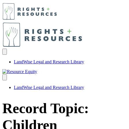
LandWise Legal and Research Library
LandWise Legal and Research Library
Record Topic:
Children