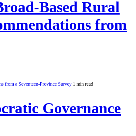
 Broad-Based Rural
commendations from
ns from a Seventeen-Province Survey
1 min read
cratic Governance