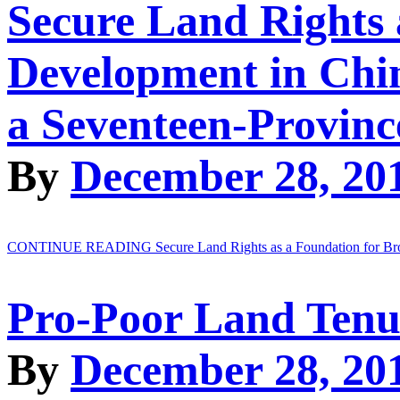
Secure Land Rights 
Development in Chi
a Seventeen-Provinc
By
December 28, 20
CONTINUE READING
Secure Land Rights as a Foundation for B
Pro-Poor Land Tenu
By
December 28, 20