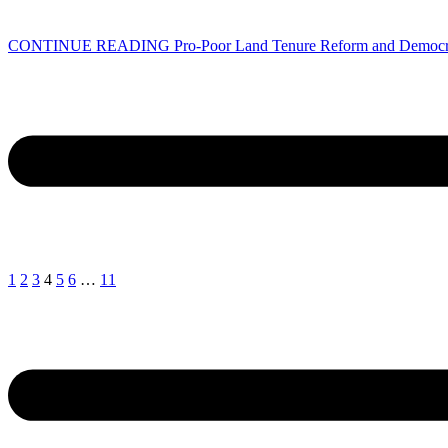
CONTINUE READING
Pro-Poor Land Tenure Reform and Democr
1
2
3
4
5
6
…
11