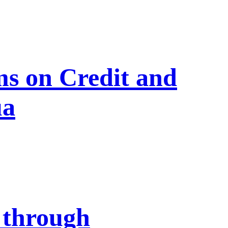
s on Credit and
ua
 through