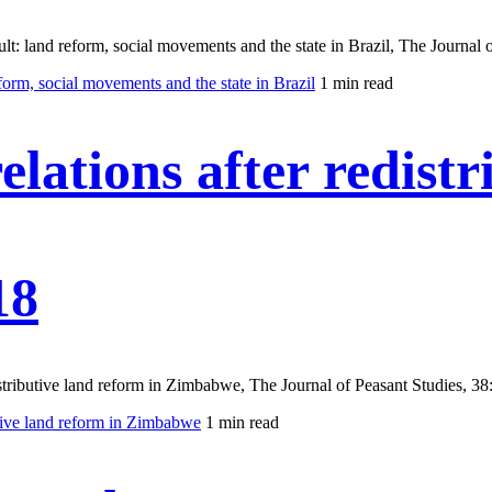
t: land reform, social movements and the state in Brazil, The Journal o
form, social movements and the state in Brazil
1 min read
lations after redistr
18
stributive land reform in Zimbabwe, The Journal of Peasant Studies, 38
utive land reform in Zimbabwe
1 min read