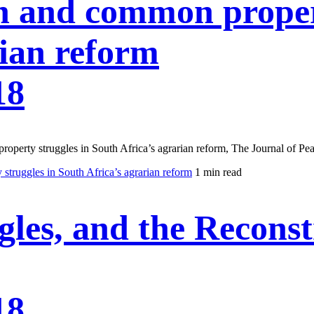
n and common propert
rian reform
18
operty struggles in South Africa’s agrarian reform, The Journal of Pea
truggles in South Africa’s agrarian reform
1 min read
es, and the Reconstr
18