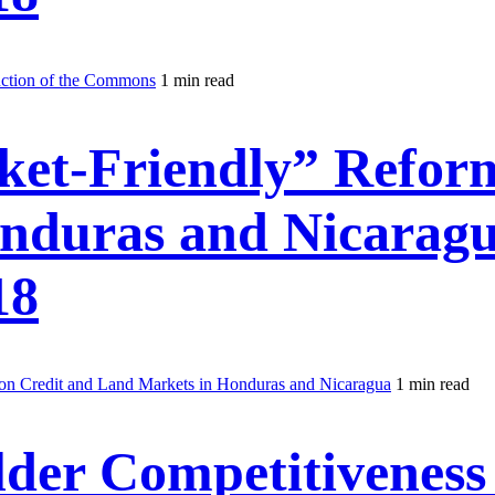
uction of the Commons
1 min read
ket-Friendly” Reform
nduras and Nicarag
18
on Credit and Land Markets in Honduras and Nicaragua
1 min read
der Competitiveness