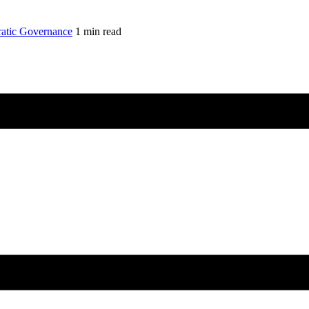
atic Governance
1 min read