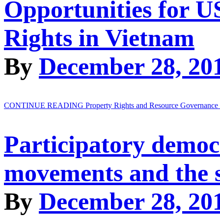
Opportunities for 
Rights in Vietnam
By
December 28, 20
CONTINUE READING
Property Rights and Resource Governance
Participatory democr
movements and the s
By
December 28, 20