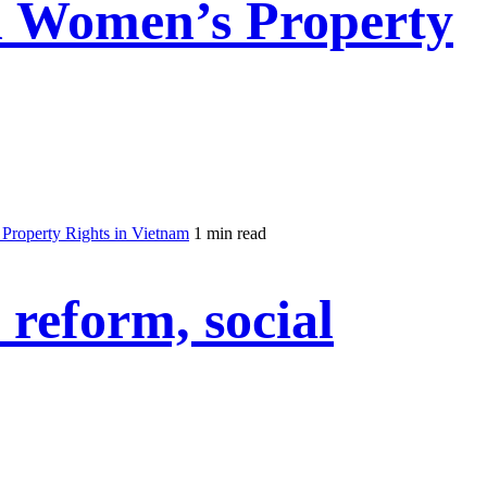
n Women’s Property
roperty Rights in Vietnam
1 min read
 reform, social