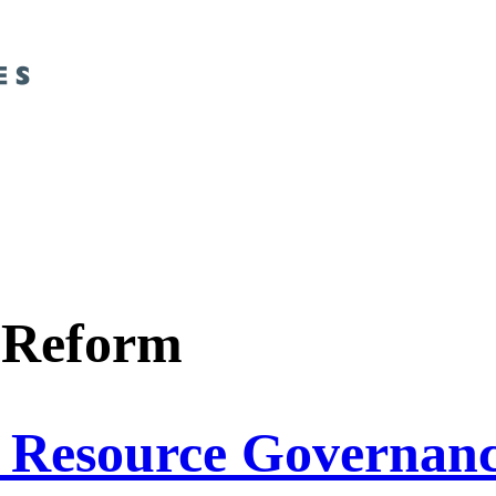
 Reform
d Resource Governan