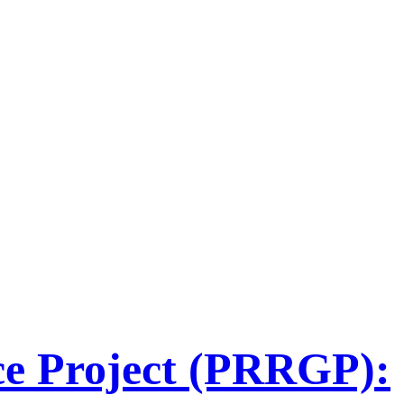
ce Project (PRRGP):