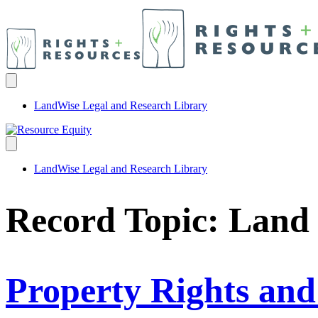
LandWise Legal and Research Library
LandWise Legal and Research Library
Record Topic:
Land
Property Rights an