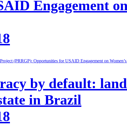
USAID Engagement o
18
 Project (PRRGP): Opportunities for USAID Engagement on Women’s P
acy by default: land
tate in Brazil
18