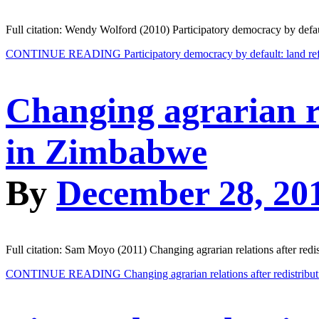
Full citation: Wendy Wolford (2010) Participatory democracy by defaul
CONTINUE READING
Participatory democracy by default: land re
Changing agrarian re
in Zimbabwe
By
December 28, 20
Full citation: Sam Moyo (2011) Changing agrarian relations after redi
CONTINUE READING
Changing agrarian relations after redistrib