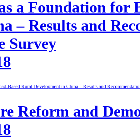
as a Foundation for
na – Results and Re
e Survey
18
road-Based Rural Development in China – Results and Recommendatio
re Reform and Demo
18