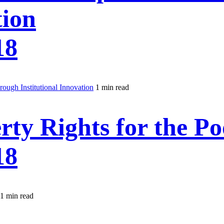
tion
18
ough Institutional Innovation
1 min read
rty Rights for the Po
18
1 min read