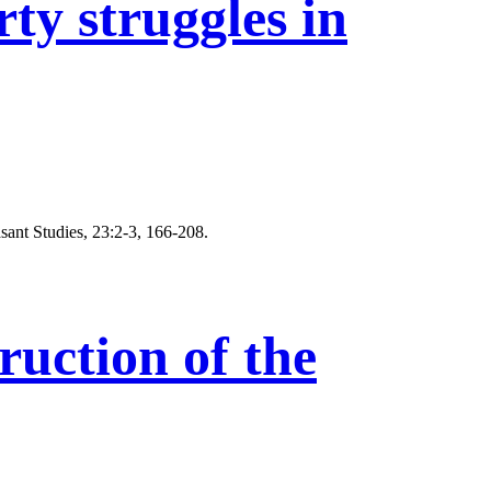
y struggles in
sant Studies, 23:2-3, 166-208.
uction of the