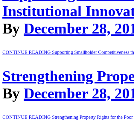
Institutional Innova
By
December 28, 20
CONTINUE READING
Supporting Smallholder Competitiveness thr
Strengthening Prope
By
December 28, 20
CONTINUE READING
Strengthening Property Rights for the Poor