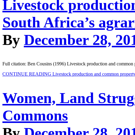
Livestock productio
South Africa’s agra
By
December 28, 20
Full citation: Ben Cousins (1996) Livestock production and common pr
CONTINUE READING
Livestock production and common property s
Women, Land Struggl
Commons
By
December 28, 20