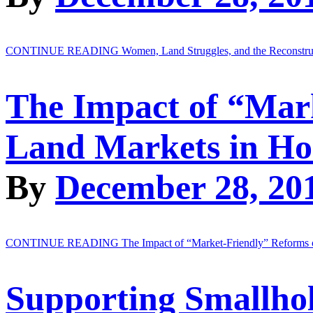
CONTINUE READING
Women, Land Struggles, and the Reconstr
The Impact of “Mar
Land Markets in Ho
By
December 28, 20
CONTINUE READING
The Impact of “Market-Friendly” Reforms 
Supporting Smallhol