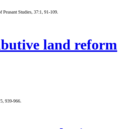
f Peasant Studies, 37:1, 91-109.
ibutive land reform
:5, 939-966.