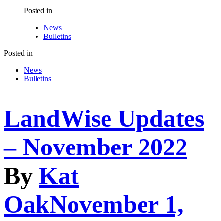
Posted in
News
Bulletins
Posted in
News
Bulletins
LandWise Updates
– November 2022
By
Kat
Oak
November 1,