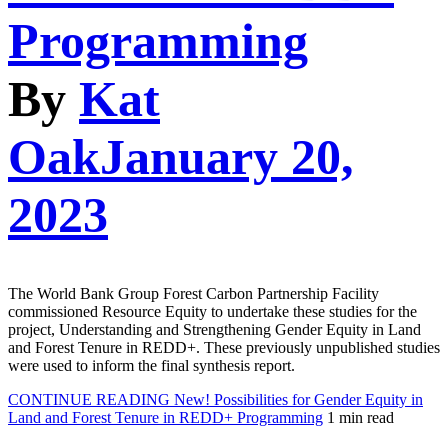
Programming
By
Kat
Oak
January 20,
2023
The World Bank Group Forest Carbon Partnership Facility
commissioned Resource Equity to undertake these studies for the
project, Understanding and Strengthening Gender Equity in Land
and Forest Tenure in REDD+. These previously unpublished studies
were used to inform the final synthesis report.
CONTINUE READING
New! Possibilities for Gender Equity in
Land and Forest Tenure in REDD+ Programming
1 min read