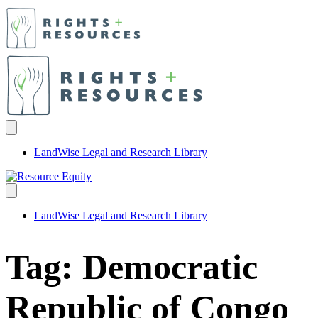
LandWise Legal and Research Library
LandWise Legal and Research Library
Tag:
Democratic
Republic of Congo