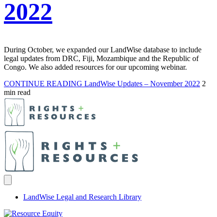
2022
During October, we expanded our LandWise database to include
legal updates from DRC, Fiji, Mozambique and the Republic of
Congo. We also added resources for our upcoming webinar.
CONTINUE READING
LandWise Updates – November 2022
2
min read
LandWise Legal and Research Library