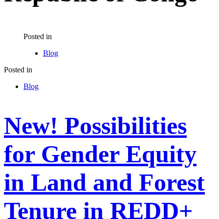
Posted in
Blog
Posted in
Blog
New! Possibilities
for Gender Equity
in Land and Forest
Tenure in REDD+