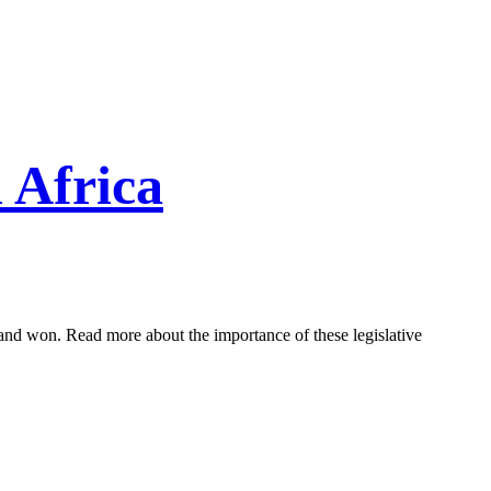
 Africa
and won. Read more about the importance of these legislative