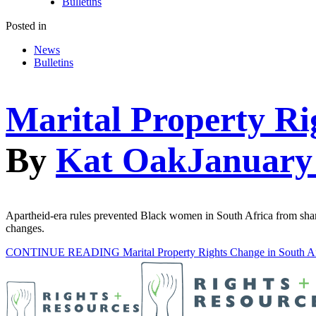
Bulletins
Posted in
News
Bulletins
Marital Property Ri
By
Kat Oak
January
Apartheid-era rules prevented Black women in South Africa from shari
changes.
CONTINUE READING
Marital Property Rights Change in South A