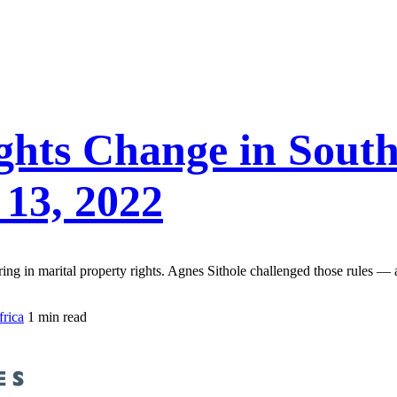
ghts Change in South
 13, 2022
ng in marital property rights. Agnes Sithole challenged those rules — 
frica
1 min read