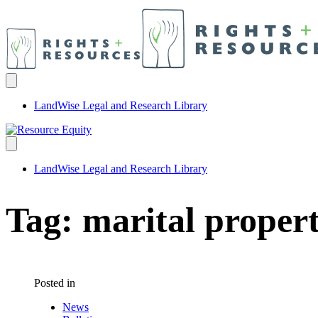
LandWise Legal and Research Library
LandWise Legal and Research Library
Tag:
marital propert
Posted in
News