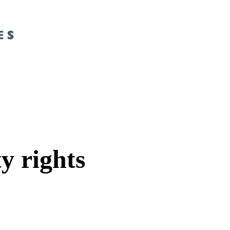
y rights