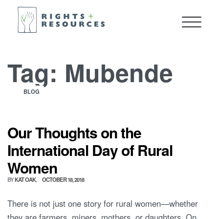
Tag:
Mubende
BLOG
Our Thoughts on the
International Day of Rural
Women
BY
KAT OAK
OCTOBER 18, 2018
There is not just one story for rural women—whether
they are farmers, miners, mothers, or daughters. On