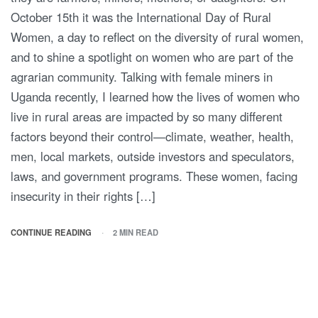
October 15th it was the International Day of Rural
Women, a day to reflect on the diversity of rural women,
and to shine a spotlight on women who are part of the
agrarian community. Talking with female miners in
Uganda recently, I learned how the lives of women who
live in rural areas are impacted by so many different
factors beyond their control—climate, weather, health,
men, local markets, outside investors and speculators,
laws, and government programs. These women, facing
insecurity in their rights […]
CONTINUE READING
2 MIN READ