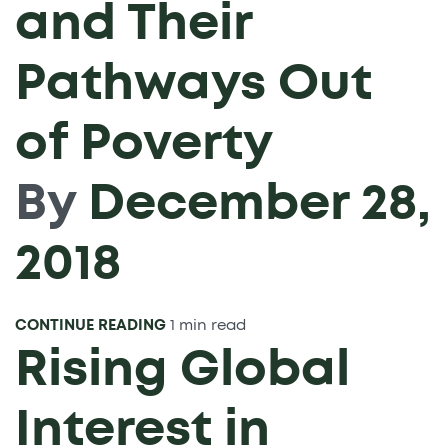
and Their
Pathways Out
of Poverty
By
December 28,
2018
CONTINUE READING
1 min read
Rising Global
Interest in