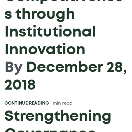
s through
Institutional
Innovation
By
December 28,
2018
CONTINUE READING
1 min read
Strengthening