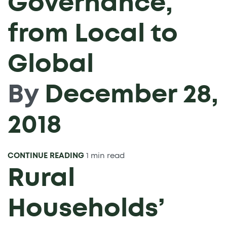
Governance,
from Local to
Global
By
December 28,
2018
CONTINUE READING
1 min read
Rural
Households’