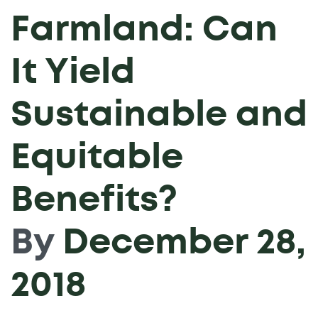
Farmland: Can
It Yield
Sustainable and
Equitable
Benefits?
By
December 28,
2018