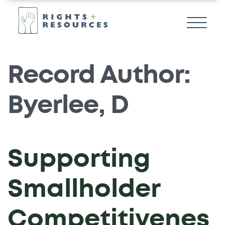
Record Author:
Byerlee, D
Supporting
Smallholder
Competitivenes