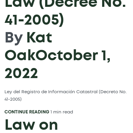
Law (Decree No.
41-2005)
By
Kat
Oak
October 1,
2022
Ley del Registro de Información Catastral (Decreto No.
41-2005)
CONTINUE READING
1 min read
Law on