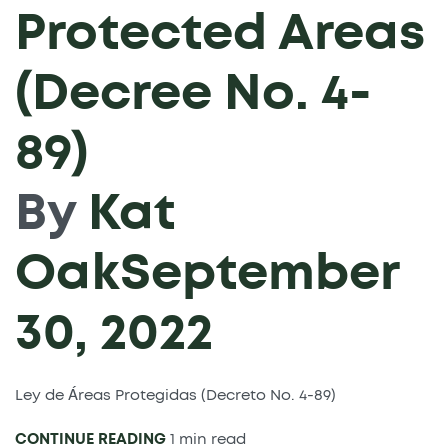
Protected Areas
(Decree No. 4-
89)
By
Kat
Oak
September
30, 2022
Ley de Áreas Protegidas (Decreto No. 4-89)
CONTINUE READING
1 min read