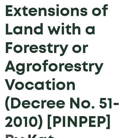
Extensions of
Land with a
Forestry or
Agroforestry
Vocation
(Decree No. 51-
2010) [PINPEP]