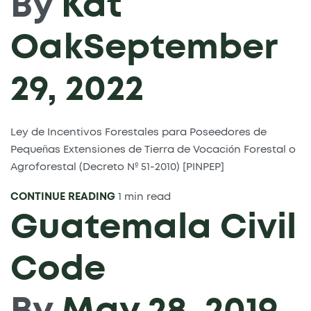
By
Kat
Oak
September
29, 2022
Ley de Incentivos Forestales para Poseedores de
Pequeñas Extensiones de Tierra de Vocación Forestal o
Agroforestal (Decreto Nº 51-2010) [PINPEP]
CONTINUE READING
1 min read
Guatemala Civil
Code
By
May 28, 2019