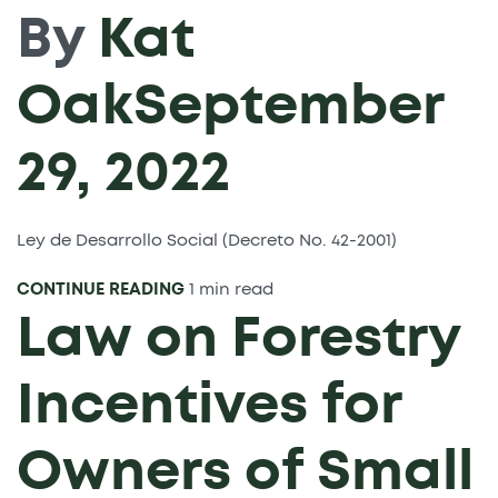
By
Kat
Oak
September
29, 2022
Ley de Desarrollo Social (Decreto No. 42-2001)
CONTINUE READING
1 min read
Law on Forestry
Incentives for
Owners of Small