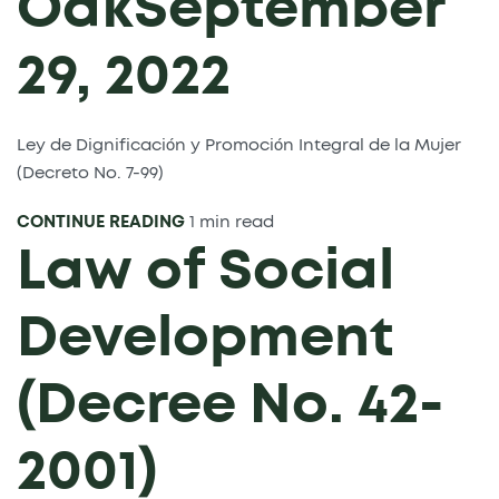
Oak
September
29, 2022
Ley de Dignificación y Promoción Integral de la Mujer
(Decreto No. 7-99)
CONTINUE READING
1 min read
Law of Social
Development
(Decree No. 42-
2001)