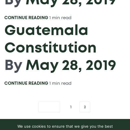
CONTINUE READING
1 min read
Guatemala
Constitution
By
May 28, 2019
CONTINUE READING
1 min read
1
2
We use cookies to ensure that we give you the best