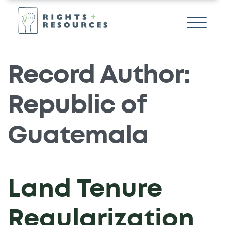
Record Author:
Republic of
Guatemala
Land Tenure
Regularization