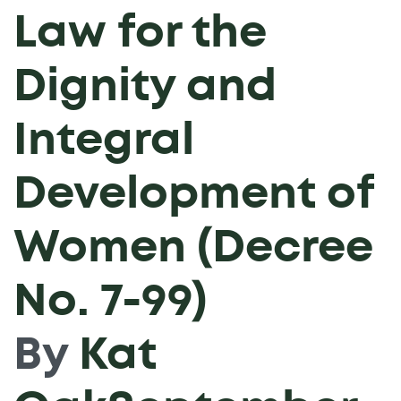
Law for the
Dignity and
Integral
Development of
Women (Decree
No. 7-99)
By
Kat