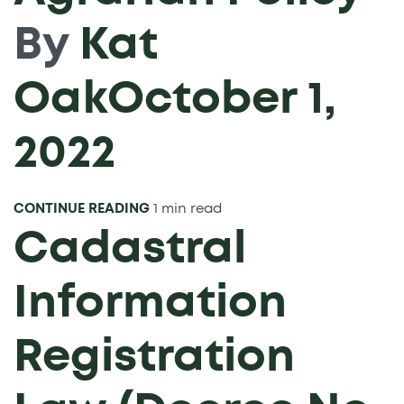
By
Kat
Oak
October 1,
2022
CONTINUE READING
1 min read
Cadastral
Information
Registration