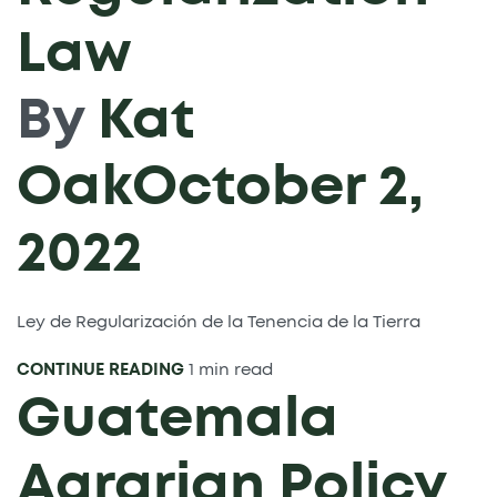
Law
By
Kat
Oak
October 2,
2022
Ley de Regularización de la Tenencia de la Tierra
CONTINUE READING
1 min read
Guatemala
Agrarian Policy