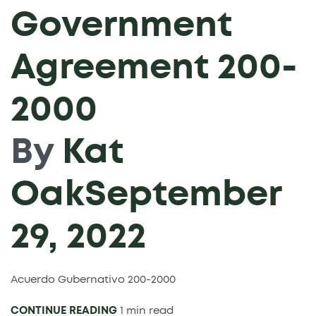
Government
Agreement 200-
2000
By
Kat
Oak
September
29, 2022
Acuerdo Gubernativo 200-2000
CONTINUE READING
1 min read