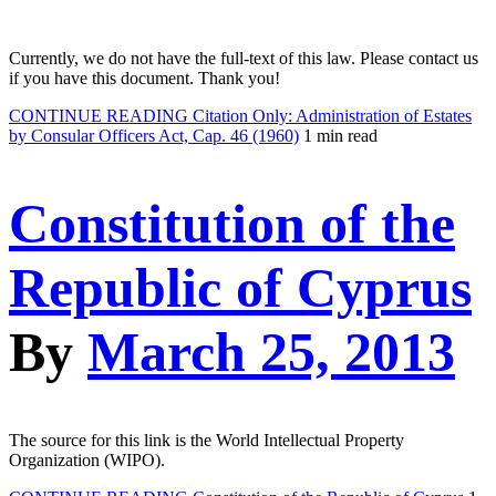
Currently, we do not have the full-text of this law. Please contact us
if you have this document. Thank you!
CONTINUE READING
Citation Only: Administration of Estates
by Consular Officers Act, Cap. 46 (1960)
1 min read
Constitution of the
Republic of Cyprus
By
March 25, 2013
The source for this link is the World Intellectual Property
Organization (WIPO).