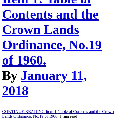
Contents and the
Crown Lands
Ordinance, No.19
of 1960.
By
January 11,
2018
CONTINUE READING
Item 1: Table of Contents and the Crown
Lands Ordinance, No.19 of 1960.
1 min read