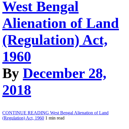
West Bengal
Alienation of Land
(Regulation) Act,
1960
By
December 28,
2018
CONTINUE READING
West Bengal Alienation of Land
(Regulation) Act, 1960
1 min read