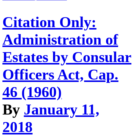
Citation Only:
Administration of
Estates by Consular
Officers Act, Cap.
46 (1960)
By
January 11,
2018