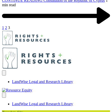
CONTINUE READING
Constitution of the Republic of Cyprus
1
min read
1
2
3
LandWise Legal and Research Library
LandWise Legal and Research Library