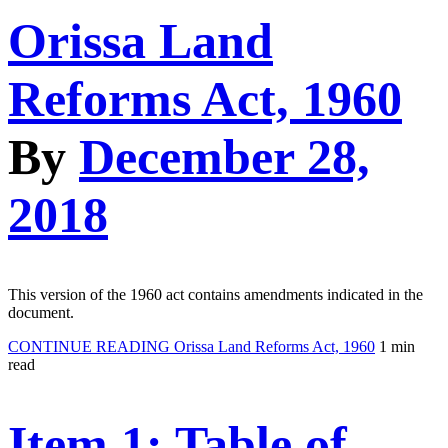
Orissa Land
Reforms Act, 1960
By
December 28,
2018
This version of the 1960 act contains amendments indicated in the
document.
CONTINUE READING
Orissa Land Reforms Act, 1960
1 min
read
Item 1: Table of