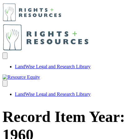
LandWise Legal and Research Library
LandWise Legal and Research Library
Record Item Year:
1960