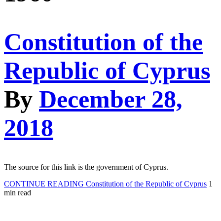
Constitution of the
Republic of Cyprus
By
December 28,
2018
The source for this link is the government of Cyprus.
CONTINUE READING
Constitution of the Republic of Cyprus
1
min read